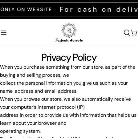
Skip
For cash on deli
ONLY ON WEBSITE
to
content
C
Privacy Policy
When you purchase something from our store, as part of the
buying and selling process, we
collect the personal information you give us such as your
name, address and email address.
When you browse our store, we also automatically receive
your computer’s internet protocol (IP)
address in order to provide us with information that helps us
learn about your browser and
operating system.