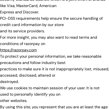
like Visa, MasterCard, American
Express and Discover.
PCI-DSS requirements help ensure the secure handling of
credit card information by our store
and its service providers.
For more insight, you may also want to read terms and
conditions of razorpay on
https://razorpay.com
To protect your personal information, we take reasonable
precautions and follow industry best
practices to make sure it is not inappropriately lost, misused,
accessed, disclosed, altered or
destroyed.
We use cookies to maintain session of your user. It is not
used to personally identify you on
other websites.
By using this site, you represent that you are at least the age