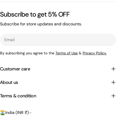
Subscribe to get 5% OFF
Subscribe for store updates and discounts.
Email
By subscribing you agree to the
Terms of Use
&
Privacy Policy.
Customer care
About us
Terms & condition
C
India (INR ₹)