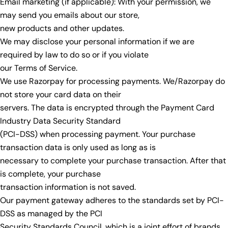
Email marketing (if applicable): With your permission, we
may send you emails about our store,
new products and other updates.
We may disclose your personal information if we are
required by law to do so or if you violate
our Terms of Service.
We use Razorpay for processing payments. We/Razorpay do
not store your card data on their
servers. The data is encrypted through the Payment Card
Industry Data Security Standard
(PCI-DSS) when processing payment. Your purchase
transaction data is only used as long as is
necessary to complete your purchase transaction. After that
is complete, your purchase
transaction information is not saved.
Our payment gateway adheres to the standards set by PCI-
DSS as managed by the PCI
Security Standards Council, which is a joint effort of brands