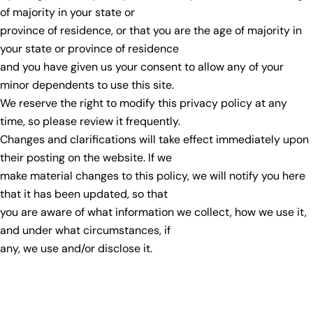
of majority in your state or
province of residence, or that you are the age of majority in
your state or province of residence
and you have given us your consent to allow any of your
minor dependents to use this site.
We reserve the right to modify this privacy policy at any
time, so please review it frequently.
Changes and clarifications will take effect immediately upon
their posting on the website. If we
make material changes to this policy, we will notify you here
that it has been updated, so that
you are aware of what information we collect, how we use it,
and under what circumstances, if
any, we use and/or disclose it.