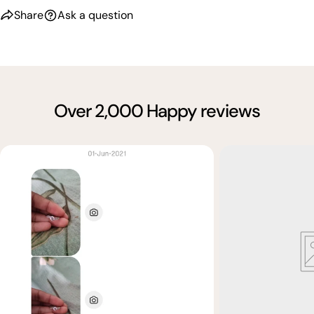
Share
Ask a question
Over 2,000 Happy reviews