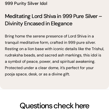
999 Purity Silver Idol
Meditating Lord Shiva in 999 Pure Silver –
Divinity Encased in Elegance
Bring home the serene presence of Lord Shiva in a
tranquil meditative form, crafted in 999 pure silver.
Resting on a lion base with iconic details like the Trishul,
rudraksha beads, and sacred ash markings, this idol is
a symbol of peace, power, and spiritual awakening.
Protected under a clear dome, it’s perfect for your
pooja space, desk, or as a divine gift.
Questions check here