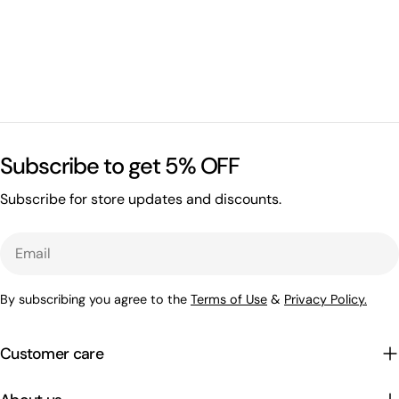
Subscribe to get 5% OFF
Subscribe for store updates and discounts.
Email
By subscribing you agree to the
Terms of Use
&
Privacy Policy.
Customer care