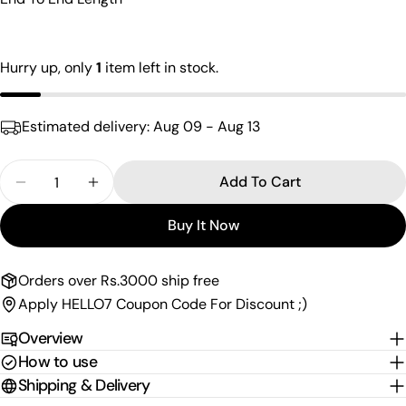
name
Your
email
Hurry up, only
1
item left in stock.
Share this product
Your
phone
Copy
Share
Estimated delivery:
Aug 09 - Aug 13
Your
Share
Share
Pin
message
on
on
on
Quantity
Add To Cart
Facebook
X
Pinterest
Decrease Quantity For Amazing Straight Matil
Increase Quantity For Amazing Straight M
Buy It Now
The fields marked * are required.
Send Question
Orders over Rs.3000 ship free
Apply HELLO7 Coupon Code For Discount ;)
Overview
How to use
Shipping & Delivery