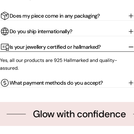
Does my piece come in any packaging?
Do you ship internationally?
Is your jewellery certified or hallmarked?
Yes, all our products are 925 Hallmarked and quality-
assured.
What payment methods do you accept?
Glow with confidence