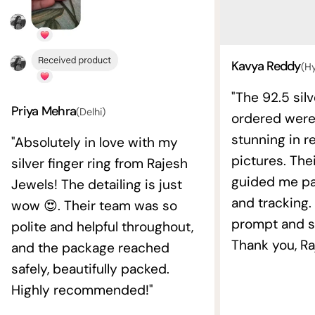
Kavya Reddy
(H
"The 92.5 silv
Priya Mehra
(Delhi)
ordered wer
stunning in re
"Absolutely in love with my
pictures. The
silver finger ring from Rajesh
guided me pat
Jewels! The detailing is just
and tracking.
wow 😍. Their team was so
prompt and s
polite and helpful throughout,
Thank you, Ra
and the package reached
safely, beautifully packed.
Highly recommended!"