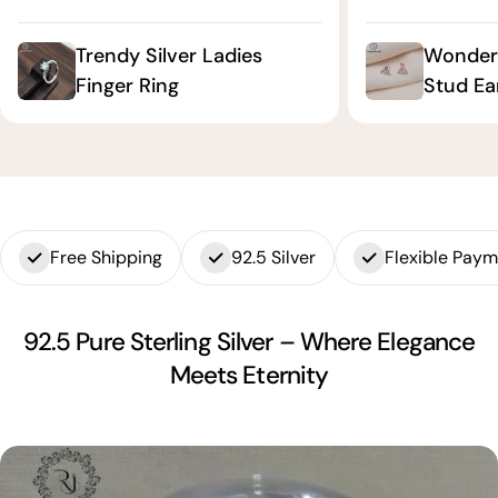
Trendy Silver Ladies
Wonderf
Finger Ring
Stud Ea
Free Shipping
92.5 Silver
Flexible Pay
92.5 Pure Sterling Silver – Where Elegance
Meets Eternity