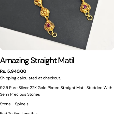
Amazing Straight Matil
Regular
Rs. 5,940.00
price
Shipping
calculated at checkout.
92.5 Pure Silver 22K Gold Plated Straight Matil Studded With
Semi Precious Stones
Ask a question
Stone - Spinels
Your
End To End Length -