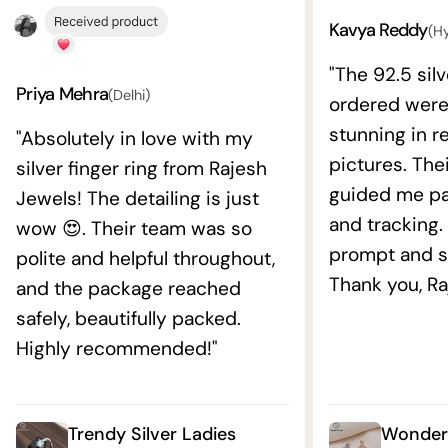
Kavya Reddy
(H
"The 92.5 silv
Priya Mehra
(Delhi)
ordered wer
stunning in re
"Absolutely in love with my
pictures. The
silver finger ring from Rajesh
guided me pat
Jewels! The detailing is just
and tracking.
wow 😍. Their team was so
prompt and s
polite and helpful throughout,
Thank you, Ra
and the package reached
safely, beautifully packed.
Highly recommended!"
Trendy Silver Ladies
Wonderf