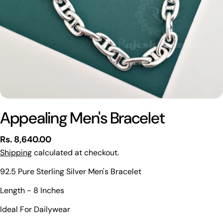
Appealing Men's Bracelet
Regular
Rs. 8,640.00
price
Shipping
calculated at checkout.
92.5 Pure Sterling Silver Men's Bracelet
Ask a question
Length - 8 Inches
Your
Ideal For Dailywear
name