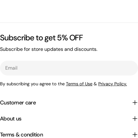
Subscribe to get 5% OFF
Subscribe for store updates and discounts.
Email
By subscribing you agree to the
Terms of Use
&
Privacy Policy.
Customer care
About us
Terms & condition