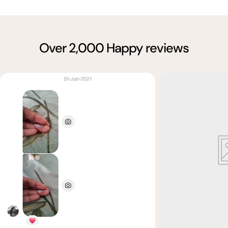
Over 2,000 Happy reviews