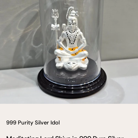
999 Purity Silver Idol