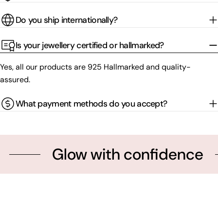
Do you ship internationally?
Is your jewellery certified or hallmarked?
Yes, all our products are 925 Hallmarked and quality-
assured.
What payment methods do you accept?
Glow with confidence