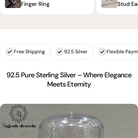
Finger Ring
Stud Ea
Free Shipping
92.5 Silver
Flexible Pay
92.5 Pure Sterling Silver – Where Elegance
Meets Eternity