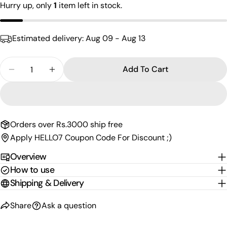
Your
Hurry up, only
1
item left in stock.
email
Share this product
Your
Estimated delivery:
Aug 09 - Aug 13
phone
Copy
Share
Your
Quantity
Share
Share
Pin
Add To Cart
message
Decrease Quantity For Appealing Men&#39;s Brac
Increase Quantity For Appealing Men&#3
on
on
on
Facebook
X
Pinterest
The fields marked * are required.
Orders over Rs.3000 ship free
Send Question
Apply HELLO7 Coupon Code For Discount ;)
Overview
How to use
Shipping & Delivery
Share
Ask a question