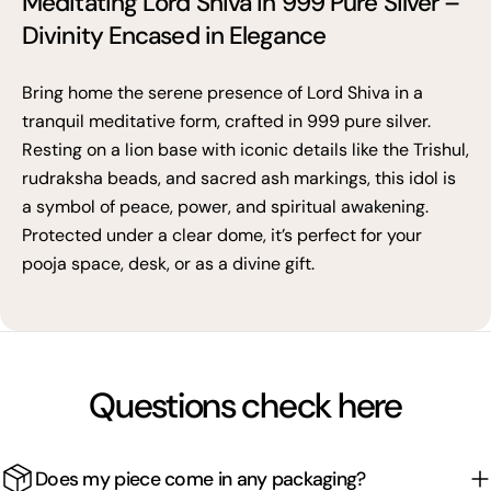
Meditating Lord Shiva in 999 Pure Silver –
Divinity Encased in Elegance
Bring home the serene presence of Lord Shiva in a
tranquil meditative form, crafted in 999 pure silver.
Resting on a lion base with iconic details like the Trishul,
rudraksha beads, and sacred ash markings, this idol is
a symbol of peace, power, and spiritual awakening.
Protected under a clear dome, it’s perfect for your
pooja space, desk, or as a divine gift.
Questions check here
Does my piece come in any packaging?