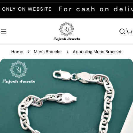
Skip
For cash on deliver
 ON WEBSITE
to
content
C
Home
Men's Bracelet
Appealing Men's Bracelet
Skip
to
product
information
Open media 0 in modal