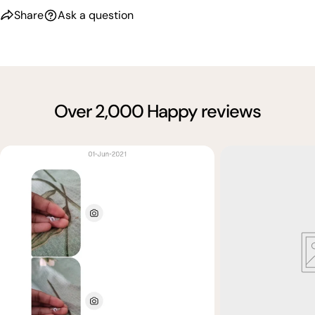
Share
Ask a question
Over 2,000 Happy reviews