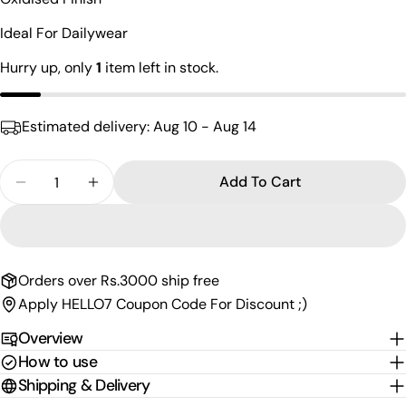
name
Ideal For Dailywear
Your
email
Hurry up, only
1
item left in stock.
Share this product
Your
phone
Copy
Share
Estimated delivery:
Aug 10 - Aug 14
Your
Share
Share
Pin
message
on
on
on
Quantity
Add To Cart
Facebook
X
Pinterest
Decrease Quantity For Attractive Oxidised Bali
Increase Quantity For Attractive Oxidised
The fields marked * are required.
Send Question
Orders over Rs.3000 ship free
Apply HELLO7 Coupon Code For Discount ;)
Overview
How to use
Shipping & Delivery