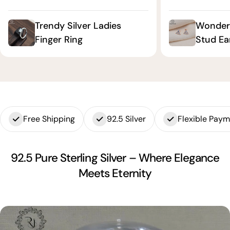
Trendy Silver Ladies
Wonderf
Finger Ring
Stud Ea
Free Shipping
92.5 Silver
Flexible Pay
92.5 Pure Sterling Silver – Where Elegance
Meets Eternity