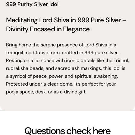
999 Purity Silver Idol
Meditating Lord Shiva in 999 Pure Silver –
Divinity Encased in Elegance
Bring home the serene presence of Lord Shiva in a
tranquil meditative form, crafted in 999 pure silver.
Resting on a lion base with iconic details like the Trishul,
rudraksha beads, and sacred ash markings, this idol is
a symbol of peace, power, and spiritual awakening.
Protected under a clear dome, it’s perfect for your
pooja space, desk, or as a divine gift.
Questions check here