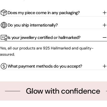
Does my piece come in any packaging?
Do you ship internationally?
Is your jewellery certified or hallmarked?
Yes, all our products are 925 Hallmarked and quality-
assured.
What payment methods do you accept?
Glow with confidence