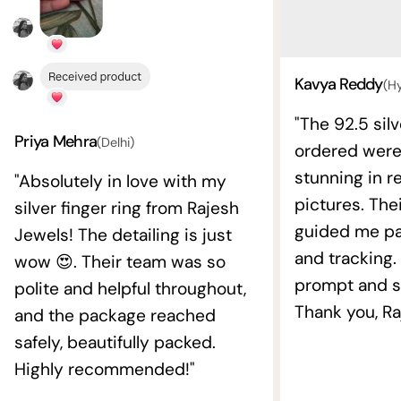
Kavya Reddy
(H
"The 92.5 silv
Priya Mehra
(Delhi)
ordered wer
stunning in re
"Absolutely in love with my
pictures. The
silver finger ring from Rajesh
guided me pat
Jewels! The detailing is just
and tracking.
wow 😍. Their team was so
prompt and s
polite and helpful throughout,
Thank you, Ra
and the package reached
safely, beautifully packed.
Highly recommended!"