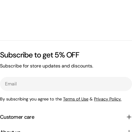
Subscribe to get 5% OFF
Subscribe for store updates and discounts.
Email
By subscribing you agree to the
Terms of Use
&
Privacy Policy.
Customer care