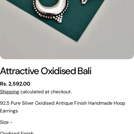
Attractive Oxidised Bali
Regular
Rs. 2,592.00
price
Shipping
calculated at checkout.
92.5 Pure Silver Oxidised Antique Finish Handmade Hoop
Earrings
Ask a question
Size -
Your
Oxidised Finish