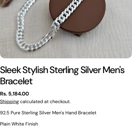
Sleek Stylish Sterling Silver Men's
Bracelet
Regular
Rs. 5,184.00
price
Shipping
calculated at checkout.
92.5 Pure Sterling Silver Men's Hand Bracelet
Ask a question
Plain White Finish
Your