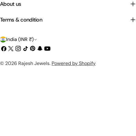
About us
Terms & condition
C
India (INR ₹)
o
Facebook
X
Instagram
TikTok
Pinterest
Snapchat
YouTube
(Twitter)
u
Payment
© 2026
Rajesh Jewels
.
Powered by Shopify
n
methods
t
r
y
/
r
e