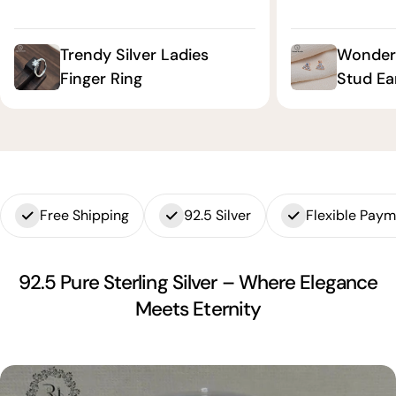
Trendy Silver Ladies
Wonderf
Finger Ring
Stud Ea
Free Shipping
92.5 Silver
Flexible Pay
92.5 Pure Sterling Silver – Where Elegance
Meets Eternity