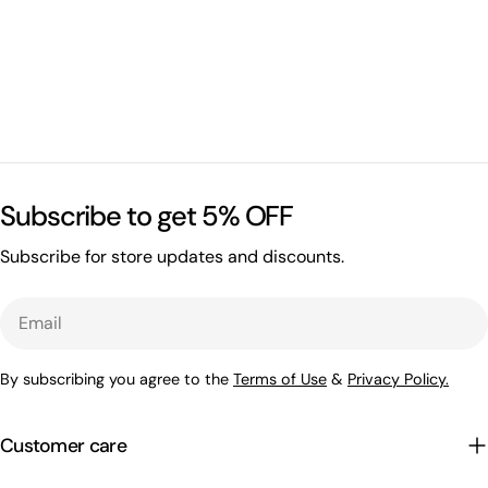
Subscribe to get 5% OFF
Subscribe for store updates and discounts.
Email
By subscribing you agree to the
Terms of Use
&
Privacy Policy.
Customer care