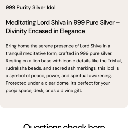
999 Purity Silver Idol
Meditating Lord Shiva in 999 Pure Silver –
Divinity Encased in Elegance
Bring home the serene presence of Lord Shiva in a
tranquil meditative form, crafted in 999 pure silver.
Resting on a lion base with iconic details like the Trishul,
rudraksha beads, and sacred ash markings, this idol is
a symbol of peace, power, and spiritual awakening.
Protected under a clear dome, it’s perfect for your
pooja space, desk, or as a divine gift.
Questions check here