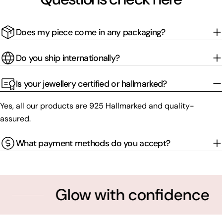
Does my piece come in any packaging?
Do you ship internationally?
Is your jewellery certified or hallmarked?
Yes, all our products are 925 Hallmarked and quality-
assured.
What payment methods do you accept?
Glow with confidence