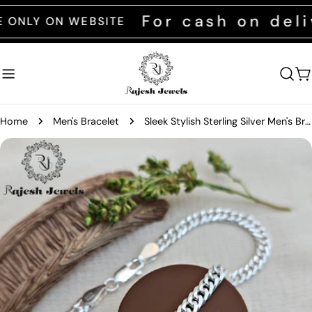
Skip
For cash on delive
Y ON WEBSITE
to
content
C
Home
Men's Bracelet
Sleek Stylish Sterling Silver Men's Bracelet
Skip
to
product
information
Open media 0 in modal