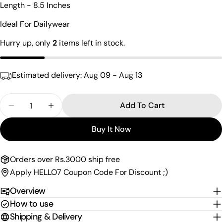
Length - 8.5 Inches
name
Your
Ideal For Dailywear
email
Hurry up, only
2
items left in stock.
Share this product
Your
phone
Copy
Share
Estimated delivery:
Aug 09 - Aug 13
Your
Share
Share
Pin
message
on
on
on
Quantity
Add To Cart
Facebook
X
Pinterest
Decrease Quantity For Sleek Stylish Sterling Silv
Increase Quantity For Sleek Stylish Ster
The fields marked * are required.
Buy It Now
Send Question
Orders over Rs.3000 ship free
Apply HELLO7 Coupon Code For Discount ;)
Overview
How to use
Shipping & Delivery