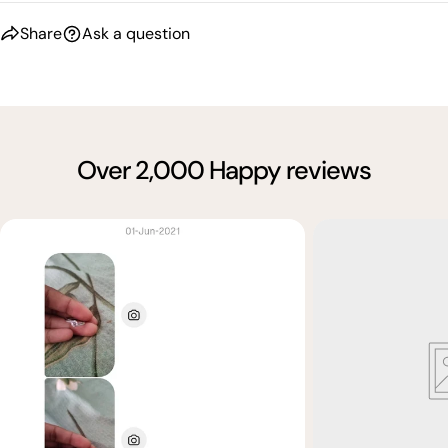
Share
Ask a question
Over 2,000 Happy reviews