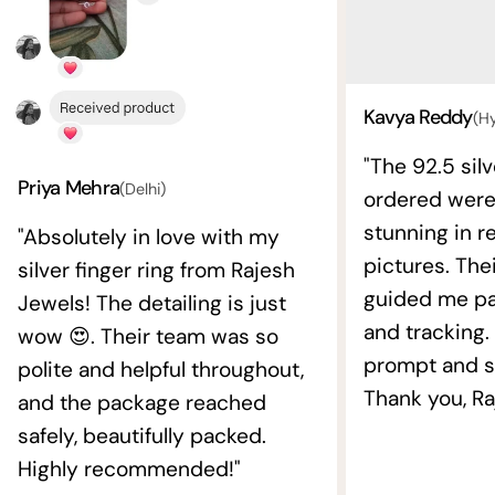
Kavya Reddy
(H
"The 92.5 silv
Priya Mehra
(Delhi)
ordered wer
stunning in re
"Absolutely in love with my
pictures. The
silver finger ring from Rajesh
guided me pat
Jewels! The detailing is just
and tracking.
wow 😍. Their team was so
prompt and s
polite and helpful throughout,
Thank you, Ra
and the package reached
safely, beautifully packed.
Highly recommended!"