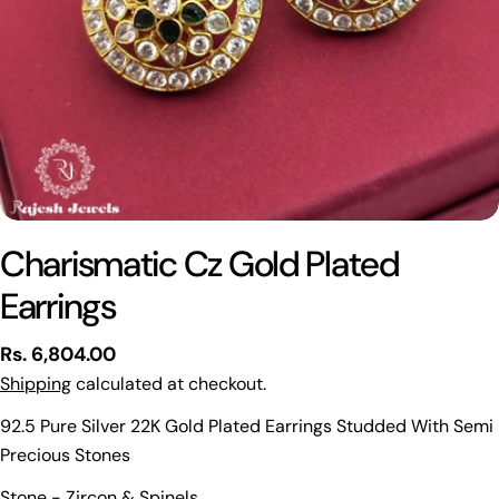
Charismatic Cz Gold Plated
Earrings
Regular
Rs. 6,804.00
price
Shipping
calculated at checkout.
92.5 Pure Silver 22K Gold Plated Earrings Studded With Semi
Precious Stones
Ask a question
Stone - Zircon & Spinels