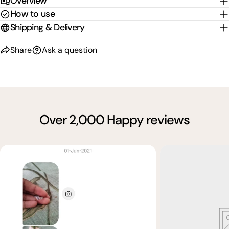
Overview
How to use
Shipping & Delivery
Share
Ask a question
Over 2,000 Happy reviews