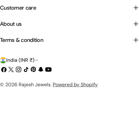
Customer care
About us
Terms & condition
C
India (INR ₹)
o
Facebook
X
Instagram
TikTok
Pinterest
Snapchat
YouTube
(Twitter)
u
Payment
© 2026
Rajesh Jewels
.
Powered by Shopify
n
methods
t
r
y
/