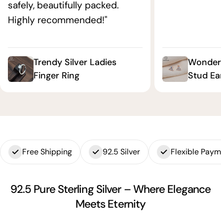
safely, beautifully packed.
Highly recommended!"
Trendy Silver Ladies
Wonderf
Finger Ring
Stud Ea
Free Shipping
92.5 Silver
Flexible Pay
92.5 Pure Sterling Silver – Where Elegance
Meets Eternity