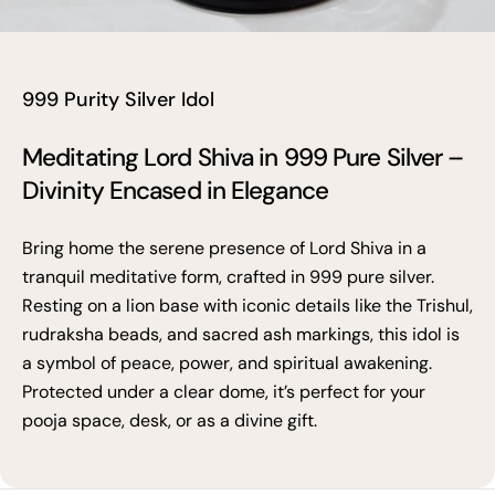
999 Purity Silver Idol
Meditating Lord Shiva in 999 Pure Silver –
Divinity Encased in Elegance
Bring home the serene presence of Lord Shiva in a
tranquil meditative form, crafted in 999 pure silver.
Resting on a lion base with iconic details like the Trishul,
rudraksha beads, and sacred ash markings, this idol is
a symbol of peace, power, and spiritual awakening.
Protected under a clear dome, it’s perfect for your
pooja space, desk, or as a divine gift.