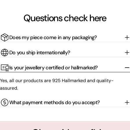
Questions check here
Does my piece come in any packaging?
Do you ship internationally?
Is your jewellery certified or hallmarked?
Yes, all our products are 925 Hallmarked and quality-
assured.
What payment methods do you accept?