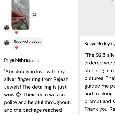
Kavya Reddy
(H
"The 92.5 silv
Priya Mehra
(Delhi)
ordered wer
stunning in re
"Absolutely in love with my
pictures. The
silver finger ring from Rajesh
guided me pat
Jewels! The detailing is just
and tracking.
wow 😍. Their team was so
prompt and s
polite and helpful throughout,
Thank you, Ra
and the package reached