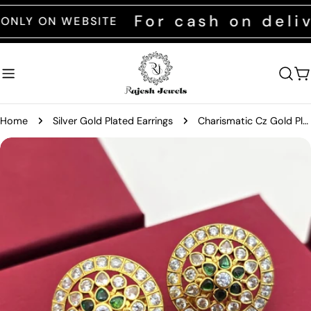
Skip
For cash on deliver
 ON WEBSITE
to
content
C
Home
Silver Gold Plated Earrings
Charismatic Cz Gold Plated Earrings
Skip
to
product
information
Open media 0 in modal