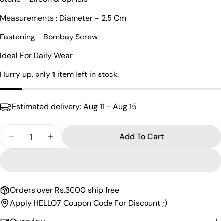
Your
Measurements : Diameter - 2.5 Cm
name
Fastening - Bombay Screw
Your
email
Ideal For Daily Wear
Share this product
Your
Hurry up, only
1
item left in stock.
phone
Copy
Share
Your
Share
Share
Pin
message
Estimated delivery:
Aug 11 - Aug 15
on
on
on
Facebook
X
Pinterest
Quantity
Add To Cart
The fields marked * are required.
Decrease Quantity For Charismatic Cz Gold Plated
Increase Quantity For Charismatic Cz Go
Send Question
Orders over Rs.3000 ship free
Apply HELLO7 Coupon Code For Discount ;)