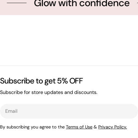
Glow with confidence
Subscribe to get 5% OFF
Subscribe for store updates and discounts.
Email
By subscribing you agree to the
Terms of Use
&
Privacy Policy.