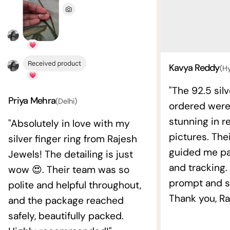
Kavya Reddy
(H
"The 92.5 silv
Priya Mehra
(Delhi)
ordered wer
stunning in re
"Absolutely in love with my
pictures. The
silver finger ring from Rajesh
guided me pat
Jewels! The detailing is just
and tracking.
wow 😍. Their team was so
prompt and s
polite and helpful throughout,
Thank you, Ra
and the package reached
safely, beautifully packed.