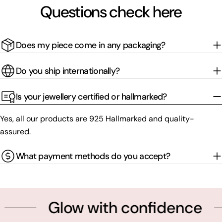
Questions check here
Does my piece come in any packaging?
Do you ship internationally?
Is your jewellery certified or hallmarked?
Yes, all our products are 925 Hallmarked and quality-
assured.
What payment methods do you accept?
Glow with confidence