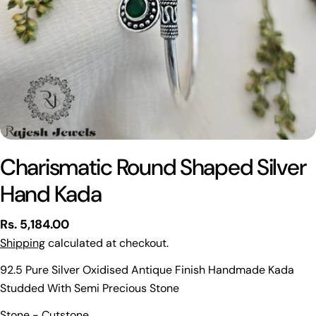
Charismatic Round Shaped Silver
Hand Kada
Regular
Rs. 5,184.00
price
Shipping
calculated at checkout.
92.5 Pure Silver Oxidised Antique Finish Handmade Kada
Studded With Semi Precious Stone
Ask a question
Stone - Cutstone