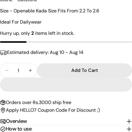
Your
name
Size - Openable Kada Size Fits From 2.2 To 2.6
Your
Ideal For Dailywear
email
Share this product
Hurry up, only
2
items left in stock.
Your
phone
Copy
Share
Your
Estimated delivery:
Aug 10 - Aug 14
Share
Share
Pin
message
on
on
on
Facebook
X
Pinterest
Quantity
Add To Cart
Decrease Quantity For Charismatic Round Shaped
Increase Quantity For Charismatic Roun
The fields marked * are required.
Send Question
Orders over Rs.3000 ship free
Apply HELLO7 Coupon Code For Discount ;)
Overview
How to use