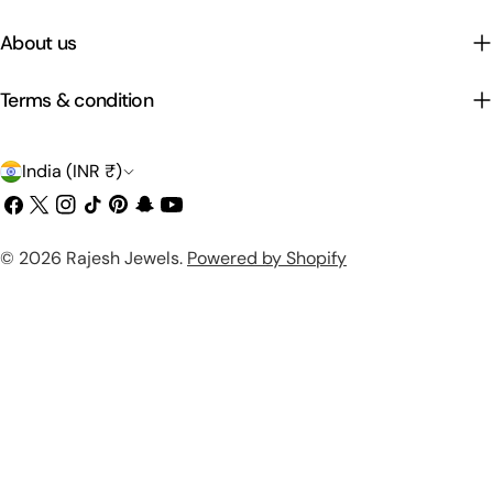
About us
Terms & condition
C
India (INR ₹)
o
Facebook
X
Instagram
TikTok
Pinterest
Snapchat
YouTube
(Twitter)
u
Payment
© 2026
Rajesh Jewels
.
Powered by Shopify
n
methods
t
r
y
/
r