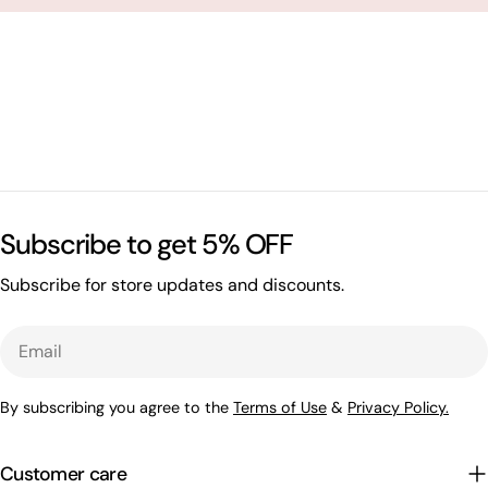
Subscribe to get 5% OFF
Subscribe for store updates and discounts.
Email
By subscribing you agree to the
Terms of Use
&
Privacy Policy.
Customer care