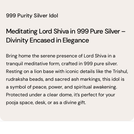
999 Purity Silver Idol
Meditating Lord Shiva in 999 Pure Silver –
Divinity Encased in Elegance
Bring home the serene presence of Lord Shiva in a
tranquil meditative form, crafted in 999 pure silver.
Resting on a lion base with iconic details like the Trishul,
rudraksha beads, and sacred ash markings, this idol is
a symbol of peace, power, and spiritual awakening.
Protected under a clear dome, it’s perfect for your
pooja space, desk, or as a divine gift.