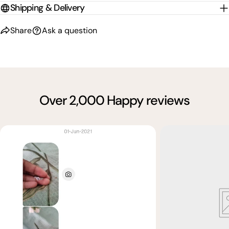
Shipping & Delivery
Share
Ask a question
Over 2,000 Happy reviews