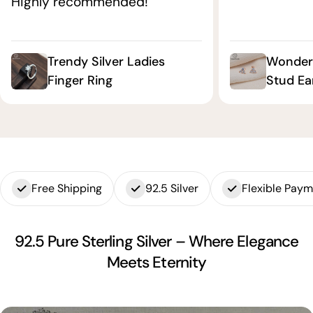
Highly recommended!"
Trendy Silver Ladies
Wonderf
Finger Ring
Stud Ea
Free Shipping
92.5 Silver
Flexible Pay
92.5 Pure Sterling Silver – Where Elegance
Meets Eternity