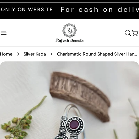
Skip
For cash on deliver
 ON WEBSITE
to
content
C
Home
Silver Kada
Charismatic Round Shaped Silver Hand Kada
Skip
to
product
information
Open media 0 in modal