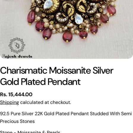
Charismatic Moissanite Silver
Gold Plated Pendant
Regular
Rs. 15,444.00
price
Shipping
calculated at checkout.
92.5 Pure Silver 22K Gold Plated Pendant Studded With Semi
Precious Stones
Ask a question
Stone - Moissanite & Pearls