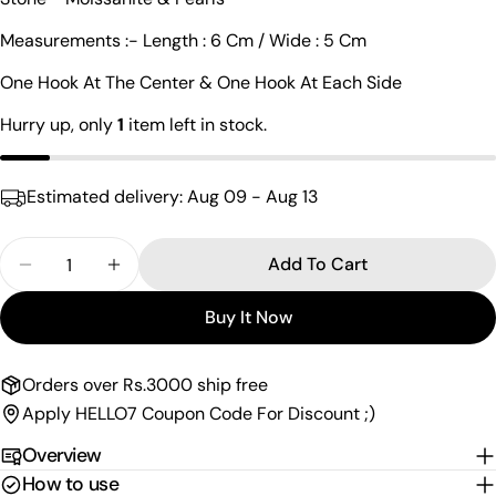
Your
name
Measurements :- Length : 6 Cm / Wide : 5 Cm
Your
One Hook At The Center & One Hook At Each Side
email
Share this product
Hurry up, only
1
item left in stock.
Your
phone
Copy
Share
Your
Estimated delivery:
Aug 09 - Aug 13
Share
Share
Pin
message
on
on
on
Facebook
X
Pinterest
Quantity
Add To Cart
Decrease Quantity For Charismatic Moissanite Sil
Increase Quantity For Charismatic Moiss
The fields marked * are required.
Buy It Now
Send Question
Orders over Rs.3000 ship free
Apply HELLO7 Coupon Code For Discount ;)
Overview
How to use