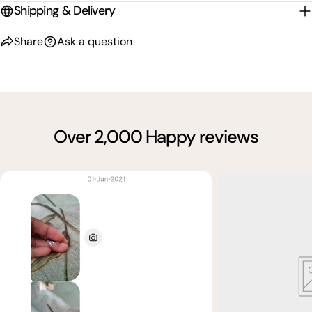
Shipping & Delivery
Share
Ask a question
Over 2,000 Happy reviews