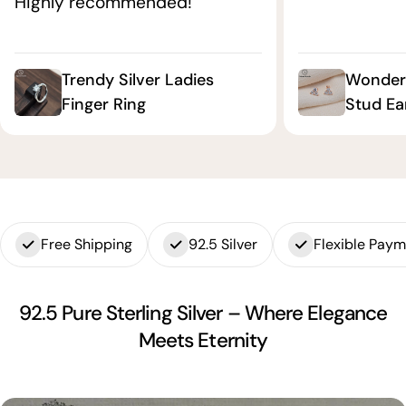
Highly recommended!"
Trendy Silver Ladies
Wonderf
Finger Ring
Stud Ea
Free Shipping
92.5 Silver
Flexible Pay
92.5 Pure Sterling Silver – Where Elegance
Meets Eternity