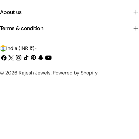
About us
Terms & condition
C
India (INR ₹)
o
Facebook
X
Instagram
TikTok
Pinterest
Snapchat
YouTube
(Twitter)
u
Payment
© 2026
Rajesh Jewels
.
Powered by Shopify
n
methods
t
r
y
/
r