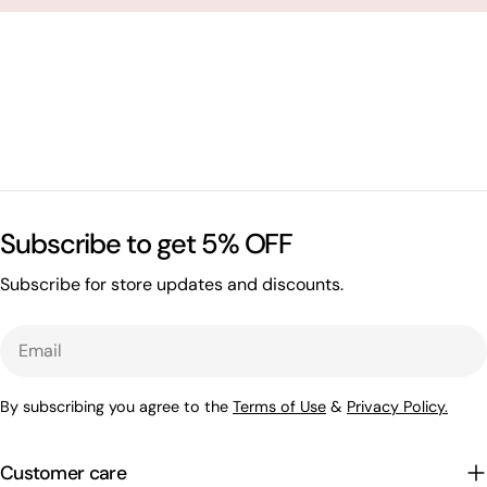
Subscribe to get 5% OFF
Subscribe for store updates and discounts.
Email
By subscribing you agree to the
Terms of Use
&
Privacy Policy.
Customer care