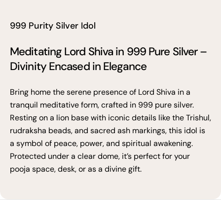
999 Purity Silver Idol
Meditating Lord Shiva in 999 Pure Silver –
Divinity Encased in Elegance
Bring home the serene presence of Lord Shiva in a
tranquil meditative form, crafted in 999 pure silver.
Resting on a lion base with iconic details like the Trishul,
rudraksha beads, and sacred ash markings, this idol is
a symbol of peace, power, and spiritual awakening.
Protected under a clear dome, it’s perfect for your
pooja space, desk, or as a divine gift.