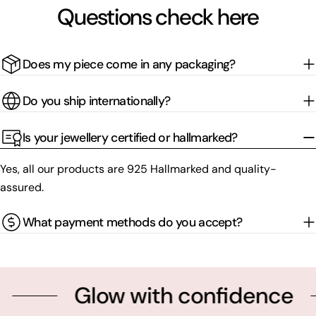
Questions check here
Does my piece come in any packaging?
Do you ship internationally?
Is your jewellery certified or hallmarked?
Yes, all our products are 925 Hallmarked and quality-
assured.
What payment methods do you accept?
Glow with confidence