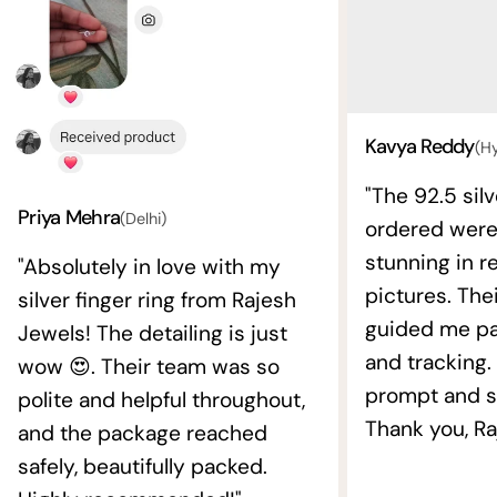
Kavya Reddy
(H
"The 92.5 silv
Priya Mehra
(Delhi)
ordered wer
stunning in re
"Absolutely in love with my
pictures. The
silver finger ring from Rajesh
guided me pat
Jewels! The detailing is just
and tracking.
wow 😍. Their team was so
prompt and s
polite and helpful throughout,
Thank you, Ra
and the package reached
safely, beautifully packed.