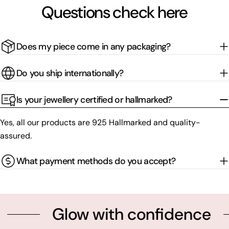
Questions check here
Does my piece come in any packaging?
Do you ship internationally?
Is your jewellery certified or hallmarked?
Yes, all our products are 925 Hallmarked and quality-
assured.
What payment methods do you accept?
Glow with confidence