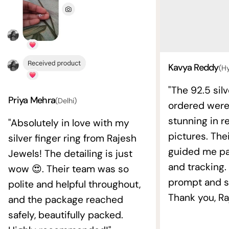
Kavya Reddy
(H
"The 92.5 silv
Priya Mehra
(Delhi)
ordered wer
stunning in re
"Absolutely in love with my
pictures. The
silver finger ring from Rajesh
guided me pat
Jewels! The detailing is just
and tracking.
wow 😍. Their team was so
prompt and s
polite and helpful throughout,
Thank you, Ra
and the package reached
safely, beautifully packed.