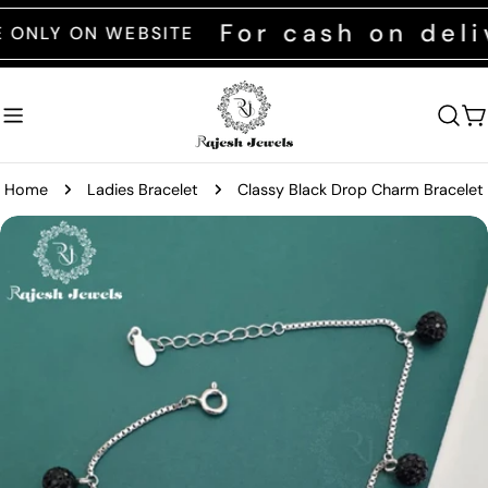
Skip
For cash on delive
Y ON WEBSITE
to
content
C
Home
Ladies Bracelet
Classy Black Drop Charm Bracelet
Skip
to
product
information
Open media 0 in modal