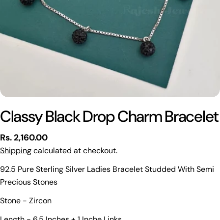
Classy Black Drop Charm Bracelet
Regular
Rs. 2,160.00
price
Shipping
calculated at checkout.
92.5 Pure Sterling Silver Ladies Bracelet Studded With Semi
Precious Stones
Stone - Zircon
Ask a question
Length - 6.5 Inches + 1 Inche Links