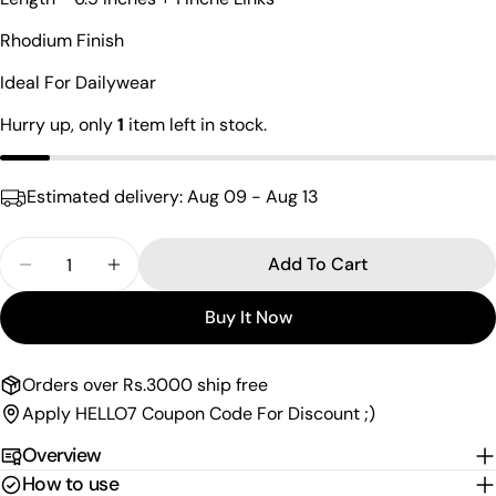
Your
name
Rhodium Finish
Your
Ideal For Dailywear
email
Share this product
Hurry up, only
1
item left in stock.
Your
phone
Copy
Share
Your
Estimated delivery:
Aug 09 - Aug 13
Share
Share
Pin
message
on
on
on
Facebook
X
Pinterest
Quantity
Add To Cart
Decrease Quantity For Classy Black Drop Charm B
Increase Quantity For Classy Black Drop
The fields marked * are required.
Buy It Now
Send Question
Orders over Rs.3000 ship free
Apply HELLO7 Coupon Code For Discount ;)
Overview
How to use