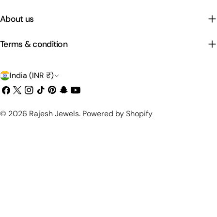
About us
Terms & condition
C
India (INR ₹)
o
Facebook
X
Instagram
TikTok
Pinterest
Snapchat
YouTube
(Twitter)
u
Payment
© 2026
Rajesh Jewels
.
Powered by Shopify
n
methods
t
r
y
/
r