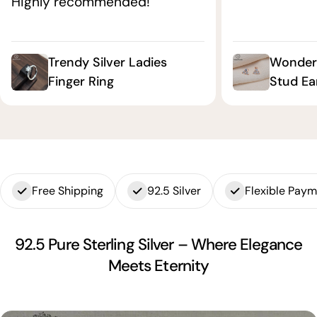
Highly recommended!"
Trendy Silver Ladies
Wonderf
Finger Ring
Stud Ea
Free Shipping
92.5 Silver
Flexible Pay
92.5 Pure Sterling Silver – Where Elegance
Meets Eternity