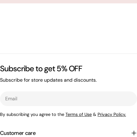
Subscribe to get 5% OFF
Subscribe for store updates and discounts.
Email
By subscribing you agree to the
Terms of Use
&
Privacy Policy.
Customer care