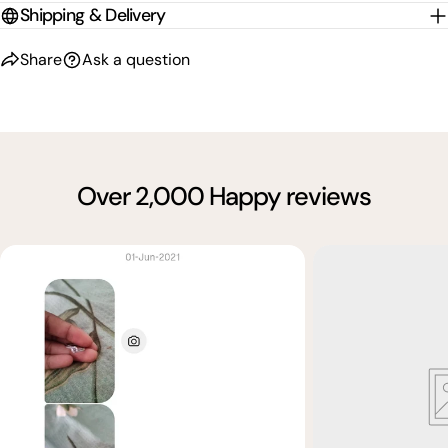
Shipping & Delivery
Share
Ask a question
Over 2,000 Happy reviews