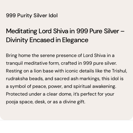
999 Purity Silver Idol
Meditating Lord Shiva in 999 Pure Silver –
Divinity Encased in Elegance
Bring home the serene presence of Lord Shiva in a
tranquil meditative form, crafted in 999 pure silver.
Resting on a lion base with iconic details like the Trishul,
rudraksha beads, and sacred ash markings, this idol is
a symbol of peace, power, and spiritual awakening.
Protected under a clear dome, it’s perfect for your
pooja space, desk, or as a divine gift.