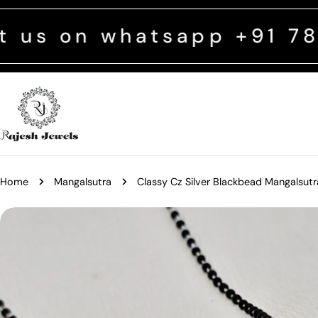
Skip
to
 whatsapp +91 782937989
content
Home
Mangalsutra
Classy Cz Silver Blackbead Mangalsutr
Skip
to
product
information