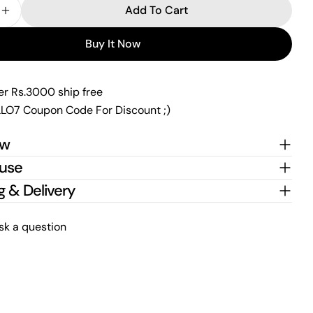
Add To Cart
 Quantity For Classy Cz Silver Blackbead Mangalsutr
Increase Quantity For Classy Cz Silver Blackbead M
Send Question
Buy It Now
er Rs.3000 ship free
LO7 Coupon Code For Discount ;)
ew
 use
g & Delivery
sk a question