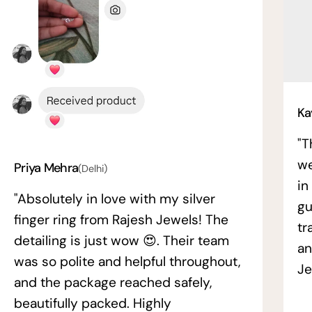
Ka
"T
we
Priya Mehra
(Delhi)
in
"Absolutely in love with my silver
gu
finger ring from Rajesh Jewels! The
tr
detailing is just wow 😍. Their team
an
was so polite and helpful throughout,
Je
and the package reached safely,
beautifully packed. Highly