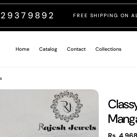
2
FREE SHIPPING ON ALL INDIAN ORDER
Home
Catalog
Contact
Collections
a
Class
Manga
Regular
Rs. 4,96