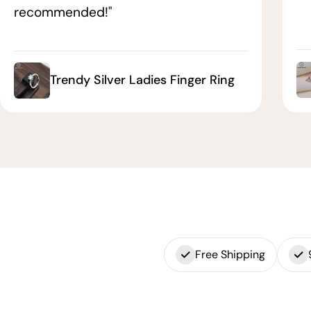
recommended!"
Trendy Silver Ladies Finger Ring
Free Shipping