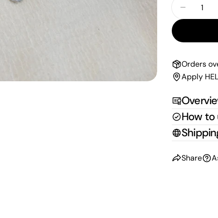
Quantity
Decrease
Orders ov
Apply HEL
Overvi
How to
Shippin
Share
A