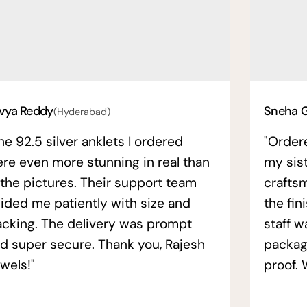
vya Reddy
Sneha 
(Hyderabad)
he 92.5 silver anklets I ordered
"Order
re even more stunning in real than
my sis
 the pictures. Their support team
crafts
ided me patiently with size and
the fin
acking. The delivery was prompt
staff w
d super secure. Thank you, Rajesh
packag
wels!"
proof. 