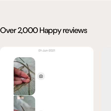
Over 2,000 Happy reviews