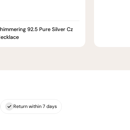
himmering 92.5 Pure Silver Cz
ecklace
Return within 7 days