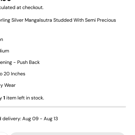
ulated at checkout.
erling Silver Mangalsutra Studded With Semi Precious
on
Ask a question
odium
Your
tening - Push Back
name
Your
To 20 Inches
email
Share this product
ily Wear
Your
phone
Copy
ly
1
item left in stock.
Share
Your
Share
Share
Pin
message
on
on
on
 delivery:
Aug 09 - Aug 13
Facebook
X
Pinterest
The fields marked * are required.