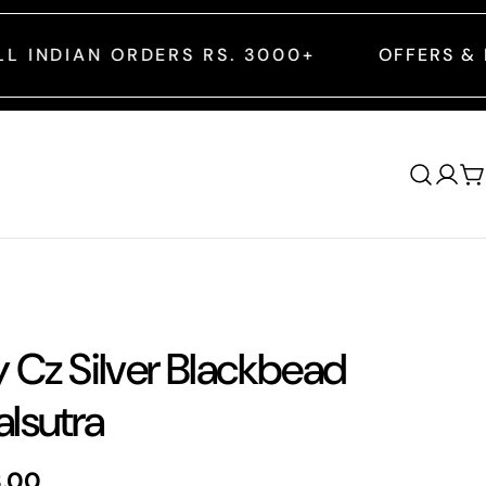
S RS. 3000+
OFFERS & DISCOUNTS ARE A
Log
C
in
y Cz Silver Blackbead
lsutra
8.00