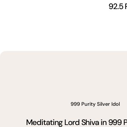
92.5 
999 Purity Silver Idol
Meditating Lord Shiva in 999 P