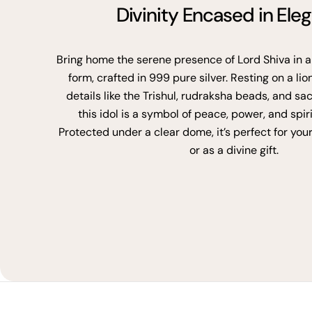
Divinity Encased in Ele
Bring home the serene presence of Lord Shiva in a
form, crafted in 999 pure silver. Resting on a lio
details like the Trishul, rudraksha beads, and sa
this idol is a symbol of peace, power, and spir
Protected under a clear dome, it’s perfect for you
or as a divine gift.