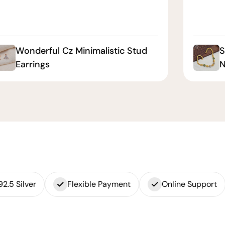
Wonderful Cz Minimalistic Stud
S
Earrings
N
92.5 Silver
Flexible Payment
Online Support