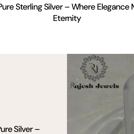
Pure Sterling Silver – Where Elegance
Eternity
ure Silver –