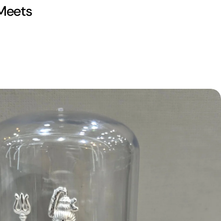
 Meets