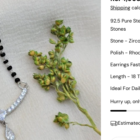
price
Shipping
calc
92.5 Pure St
Stones
Stone - Zirc
Polish - Rh
Earrings Fas
Length - 18 
Ideal For Da
Hurry up, on
Estimated