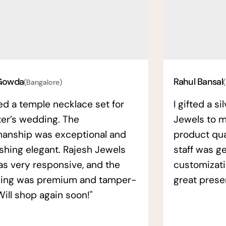
Gowda
Rahul Bansal
(Bangalore)
ed a temple necklace set for
I gifted a s
ter’s wedding. The
Jewels to m
manship was exceptional and
product qual
ishing elegant. Rajesh Jewels
staff was ge
as very responsive, and the
customizati
ing was premium and tamper-
great prese
Will shop again soon!"