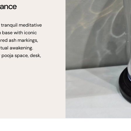
gance
 tranquil meditative
n base with iconic
cred ash markings,
itual awakening.
r pooja space, desk,