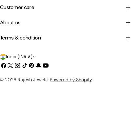
Customer care
About us
Terms & condition
C
India (INR ₹)
o
Facebook
X
Instagram
TikTok
Pinterest
Snapchat
YouTube
(Twitter)
u
Payment
© 2026
Rajesh Jewels
.
Powered by Shopify
n
methods
t
r
y
/