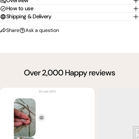
Overview
How to use
Shipping & Delivery
Share
Ask a question
Over 2,000 Happy reviews