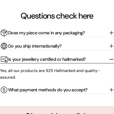
Questions check here
Does my piece come in any packaging?
Do you ship internationally?
Is your jewellery certified or hallmarked?
Yes, all our products are 925 Hallmarked and quality-
assured.
What payment methods do you accept?