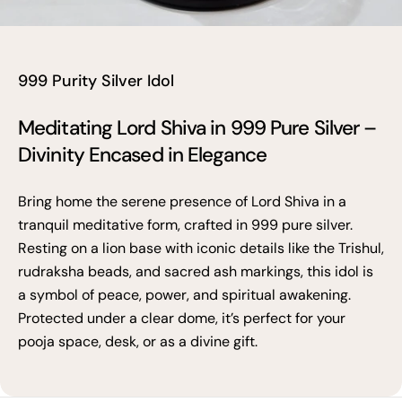
999 Purity Silver Idol
Meditating Lord Shiva in 999 Pure Silver –
Divinity Encased in Elegance
Bring home the serene presence of Lord Shiva in a
tranquil meditative form, crafted in 999 pure silver.
Resting on a lion base with iconic details like the Trishul,
rudraksha beads, and sacred ash markings, this idol is
a symbol of peace, power, and spiritual awakening.
Protected under a clear dome, it’s perfect for your
pooja space, desk, or as a divine gift.