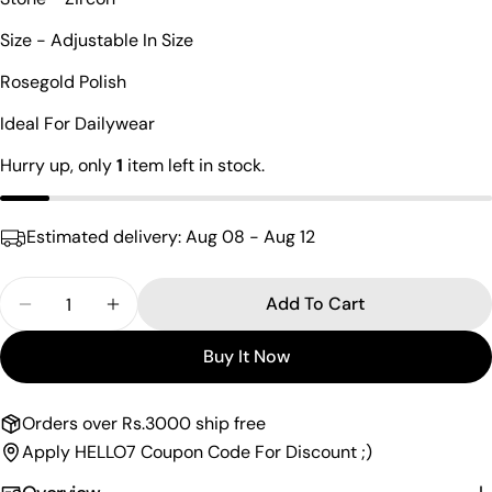
Your
Size - Adjustable In Size
name
Rosegold Polish
Your
email
Ideal For Dailywear
Share this product
Your
Hurry up, only
1
item left in stock.
phone
Copy
Share
Your
Share
Share
Pin
message
Estimated delivery:
Aug 08 - Aug 12
on
on
on
Facebook
X
Pinterest
Quantity
Add To Cart
The fields marked * are required.
Decrease Quantity For Crown Design Rosegold Fin
Increase Quantity For Crown Design Rose
Buy It Now
Send Question
Orders over Rs.3000 ship free
Apply HELLO7 Coupon Code For Discount ;)