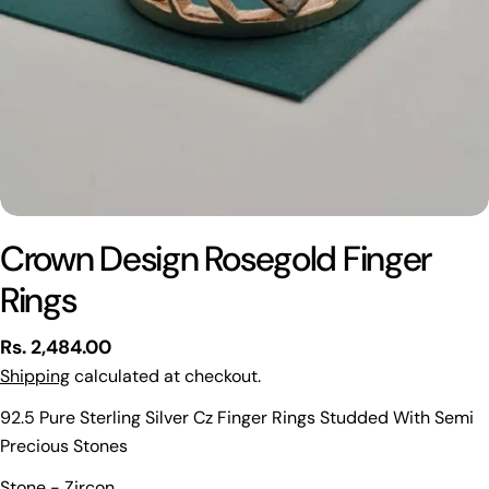
Crown Design Rosegold Finger
Rings
Regular
Rs. 2,484.00
price
Shipping
calculated at checkout.
92.5 Pure Sterling Silver Cz Finger Rings Studded With Semi
Precious Stones
Ask a question
Stone - Zircon