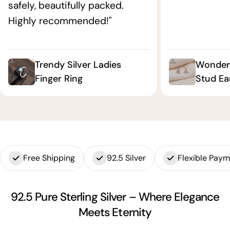
safely, beautifully packed.
Highly recommended!"
Trendy Silver Ladies
Wonderf
Finger Ring
Stud Ea
Free Shipping
92.5 Silver
Flexible Pay
92.5 Pure Sterling Silver – Where Elegance
Meets Eternity