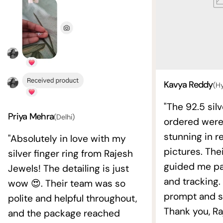
Kavya Reddy
(H
"The 92.5 silv
Priya Mehra
(Delhi)
ordered wer
stunning in re
"Absolutely in love with my
pictures. The
silver finger ring from Rajesh
guided me pat
Jewels! The detailing is just
and tracking.
wow 😍. Their team was so
prompt and s
polite and helpful throughout,
Thank you, Ra
and the package reached