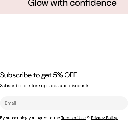
Glow with confidence
Subscribe to get 5% OFF
Subscribe for store updates and discounts.
Email
By subscribing you agree to the
Terms of Use
&
Privacy Policy.