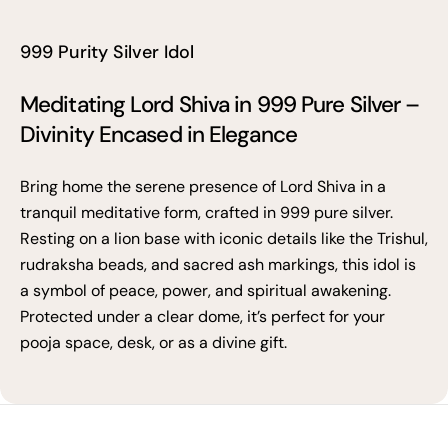
999 Purity Silver Idol
Meditating Lord Shiva in 999 Pure Silver –
Divinity Encased in Elegance
Bring home the serene presence of Lord Shiva in a
tranquil meditative form, crafted in 999 pure silver.
Resting on a lion base with iconic details like the Trishul,
rudraksha beads, and sacred ash markings, this idol is
a symbol of peace, power, and spiritual awakening.
Protected under a clear dome, it’s perfect for your
pooja space, desk, or as a divine gift.