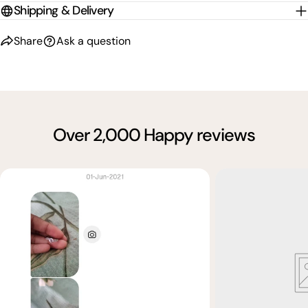
Shipping & Delivery
Share
Ask a question
Over 2,000 Happy reviews