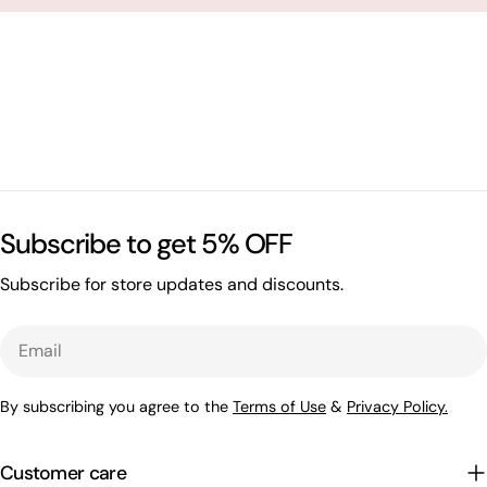
Subscribe to get 5% OFF
Subscribe for store updates and discounts.
Email
By subscribing you agree to the
Terms of Use
&
Privacy Policy.
Customer care