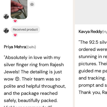
Kavya Reddy
(H
"The 92.5 silv
Priya Mehra
(Delhi)
ordered wer
stunning in re
"Absolutely in love with my
pictures. The
silver finger ring from Rajesh
guided me pat
Jewels! The detailing is just
and tracking.
wow 😍. Their team was so
prompt and s
polite and helpful throughout,
Thank you, Ra
and the package reached
safely, beautifully packed.