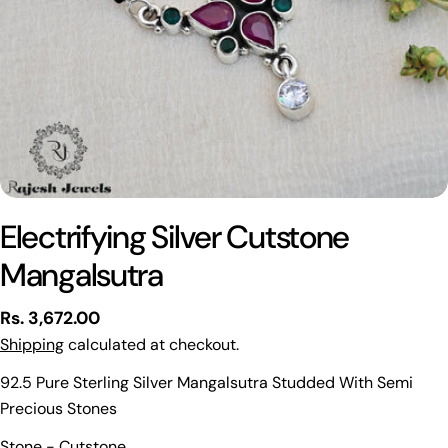
Electrifying Silver Cutstone
Mangalsutra
Regular
Rs. 3,672.00
price
Shipping
calculated at checkout.
92.5 Pure Sterling Silver Mangalsutra Studded With Semi
Precious Stones
Ask a question
Stone - Cutstone