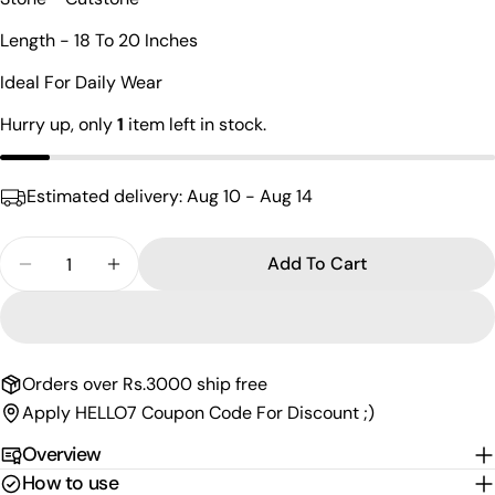
Your
name
Length - 18 To 20 Inches
Your
Ideal For Daily Wear
email
Share this product
Hurry up, only
1
item left in stock.
Your
phone
Copy
Share
Your
Estimated delivery:
Aug 10 - Aug 14
Share
Share
Pin
message
on
on
on
Facebook
X
Pinterest
Quantity
Add To Cart
Decrease Quantity For Electrifying Silver Cutston
Increase Quantity For Electrifying Silve
The fields marked * are required.
Send Question
Orders over Rs.3000 ship free
Apply HELLO7 Coupon Code For Discount ;)
Overview
How to use