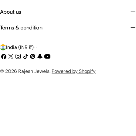
About us
Terms & condition
C
India (INR ₹)
o
Facebook
X
Instagram
TikTok
Pinterest
Snapchat
YouTube
(Twitter)
u
Payment
© 2026
Rajesh Jewels
.
Powered by Shopify
n
methods
t
r
y
/
r