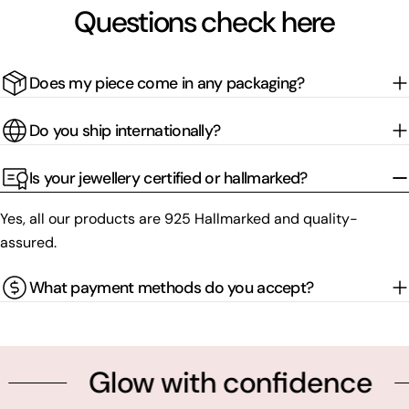
Questions check here
Does my piece come in any packaging?
Do you ship internationally?
Is your jewellery certified or hallmarked?
Yes, all our products are 925 Hallmarked and quality-
assured.
What payment methods do you accept?
Glow with confidence