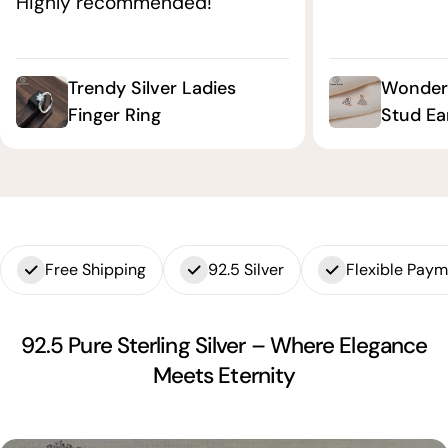
Highly recommended!"
Trendy Silver Ladies
Wonderf
Finger Ring
Stud Ea
Free Shipping
92.5 Silver
Flexible Pay
92.5 Pure Sterling Silver – Where Elegance
Meets Eternity