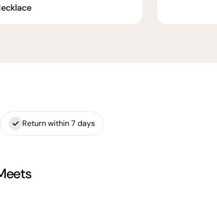
ecklace
Return within 7 days
 Meets