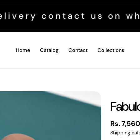
contact us on whatsapp 
Home
Catalog
Contact
Collections
Fabul
Regular
Rs. 7,56
price
Shipping
calc