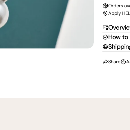
Orders ov
Apply HEL
Overvi
How to
Shippin
Share
A