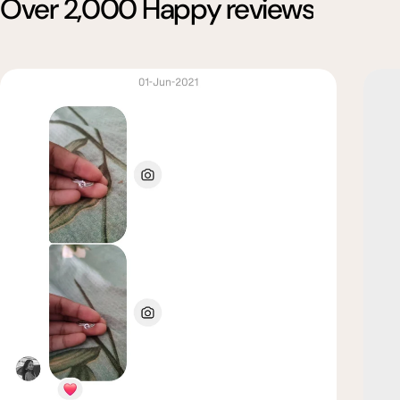
Over 2,000 Happy reviews