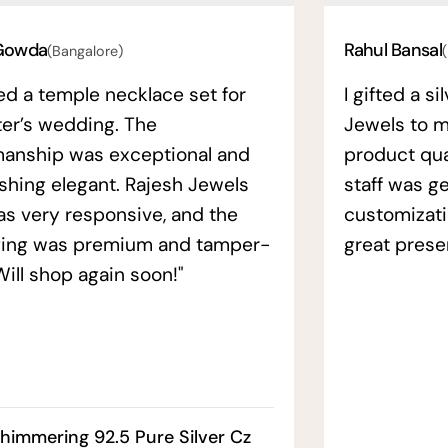
Gowda
Rahul Bansal
(Bangalore)
ed a temple necklace set for
I gifted a s
ter’s wedding. The
Jewels to m
manship was exceptional and
product qual
ishing elegant. Rajesh Jewels
staff was ge
as very responsive, and the
customizati
ing was premium and tamper-
great prese
Will shop again soon!"
himmering 92.5 Pure Silver Cz