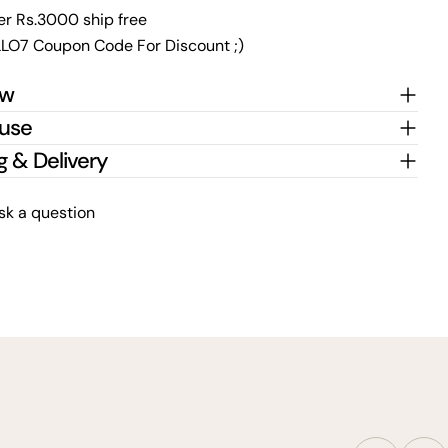
er Rs.3000 ship free
LO7 Coupon Code For Discount ;)
ew
 use
g & Delivery
sk a question