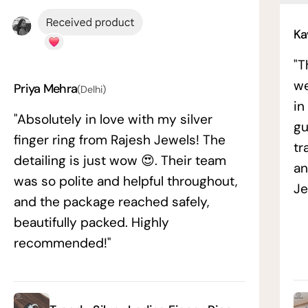
Ka
"T
we
Priya Mehra
(Delhi)
in
"Absolutely in love with my silver
gu
finger ring from Rajesh Jewels! The
tr
detailing is just wow 😍. Their team
an
was so polite and helpful throughout,
Je
and the package reached safely,
beautifully packed. Highly
recommended!"