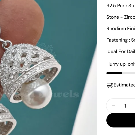
92.5 Pure St
Stone - Zirc
Rhodium Fin
Fastening : 
Ideal For Da
Hurry up, on
Estimated
Quantity
Decrease