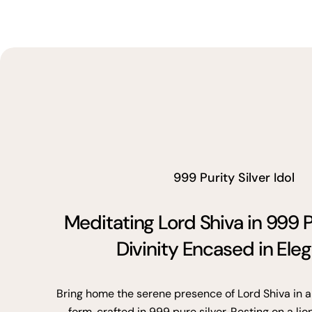
999 Purity Silver Idol
Meditating Lord Shiva in 999 P
Divinity Encased in Ele
Bring home the serene presence of Lord Shiva in a
form, crafted in 999 pure silver. Resting on a lio