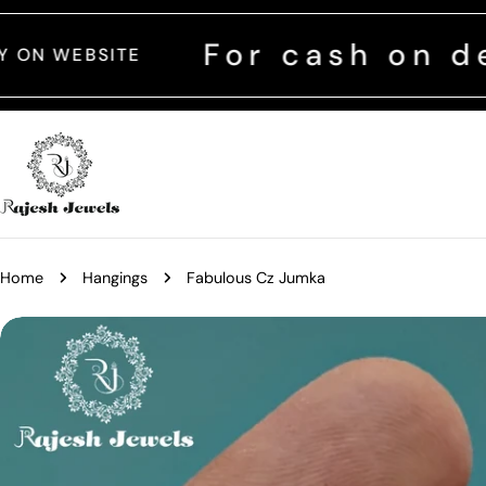
Skip
to
For cash on delivery 
content
Home
Hangings
Fabulous Cz Jumka
Skip
to
product
information