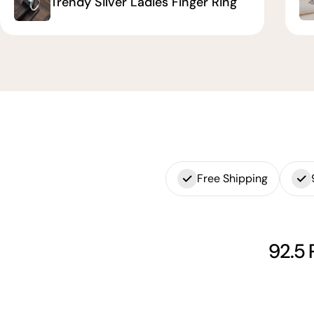
Trendy Silver Ladies Finger Ring
Free Shipping
92.5 