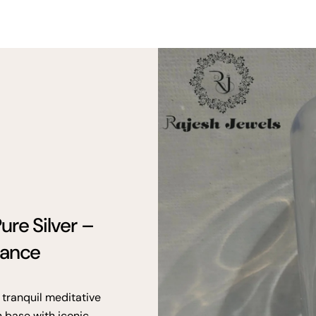
ure Silver –
gance
 tranquil meditative
n base with iconic