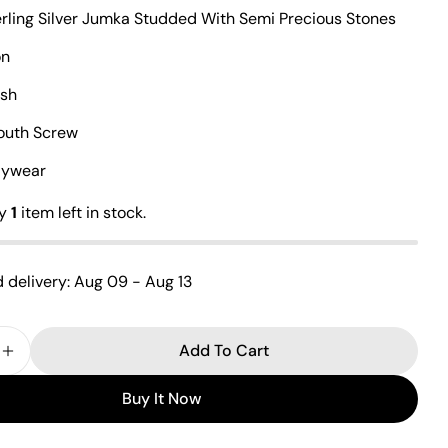
erling Silver Jumka Studded With Semi Precious Stones
on
Ask a question
ish
Your
South Screw
name
ilywear
Your
email
ly
1
item left in stock.
Share this product
Your
phone
Copy
Share
 delivery:
Aug 09 - Aug 13
Your
Share
Share
Pin
message
on
on
on
Facebook
X
Pinterest
Add To Cart
 Quantity For Fabulous Cz Jumka
Increase Quantity For Fabulous Cz Jumka
The fields marked * are required.
Buy It Now
Send Question