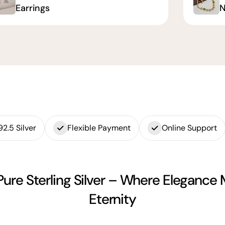
Earrings
N
92.5 Silver
Flexible Payment
Online Support
Pure Sterling Silver – Where Elegance
Eternity