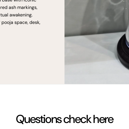
cred ash markings,
itual awakening.
r pooja space, desk,
Questions check here