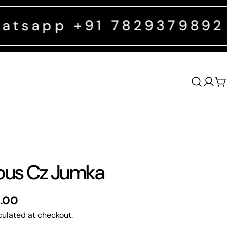
+91 7829379892
FREE SHIPP
Log
C
in
ous Cz Jumka
0.00
ulated at checkout.