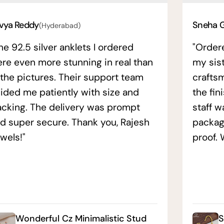
vya Reddy
Sneha 
(Hyderabad)
he 92.5 silver anklets I ordered
"Order
re even more stunning in real than
my sis
 the pictures. Their support team
crafts
ided me patiently with size and
the fin
acking. The delivery was prompt
staff w
d super secure. Thank you, Rajesh
packag
wels!"
proof. 
Wonderful Cz Minimalistic Stud
S