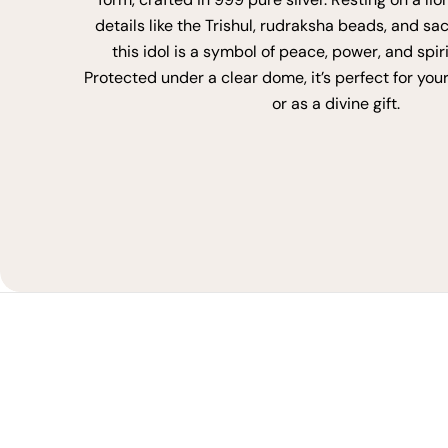
details like the Trishul, rudraksha beads, and sa
this idol is a symbol of peace, power, and spir
Protected under a clear dome, it’s perfect for you
or as a divine gift.