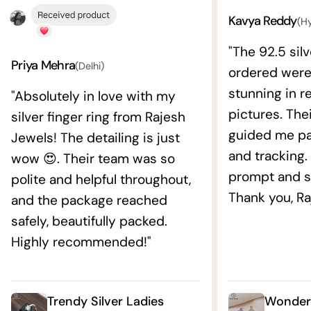
Kavya Reddy
(H
"The 92.5 silv
Priya Mehra
(Delhi)
ordered wer
stunning in re
"Absolutely in love with my
pictures. The
silver finger ring from Rajesh
guided me pat
Jewels! The detailing is just
and tracking.
wow 😍. Their team was so
prompt and s
polite and helpful throughout,
Thank you, Ra
and the package reached
safely, beautifully packed.
Highly recommended!"
Trendy Silver Ladies
Wonderf