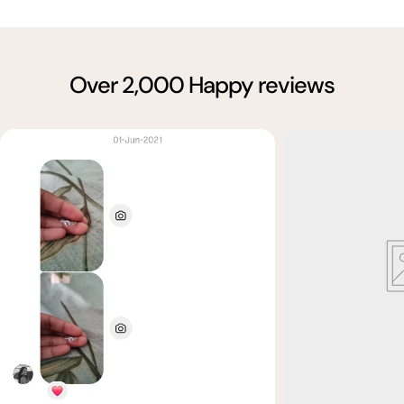
Over 2,000 Happy reviews