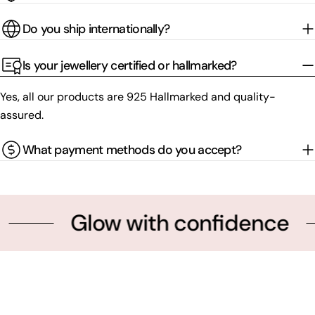
Do you ship internationally?
Is your jewellery certified or hallmarked?
Yes, all our products are 925 Hallmarked and quality-
assured.
What payment methods do you accept?
Glow with confidence