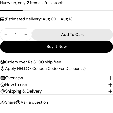
Your
Hurry up, only
2
items left in stock.
email
Share this product
Your
Estimated delivery:
Aug 09 - Aug 13
phone
Copy
Share
Your
Quantity
Share
Share
Pin
Add To Cart
message
Decrease Quantity For Floral Design Stud Earrings
Increase Quantity For Floral Design Stud
on
on
on
Facebook
X
Pinterest
Buy It Now
The fields marked * are required.
Orders over Rs.3000 ship free
Send Question
Apply HELLO7 Coupon Code For Discount ;)
Overview
How to use
Shipping & Delivery
Share
Ask a question