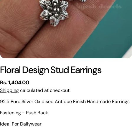
Floral Design Stud Earrings
Regular
Rs. 1,404.00
price
Shipping
calculated at checkout.
92.5 Pure Silver Oxidised Antique Finish Handmade Earrings
Ask a question
Fastening - Push Back
Your
Ideal For Dailywear
name