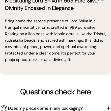
Meditating Lord Shiva in 999 Pure Silver –
Divinity Encased in Elegance
Bring home the serene presence of Lord Shiva in a
tranquil meditative form, crafted in 999 pure silver.
Resting on a lion base with iconic details like the Trishul,
rudraksha beads, and sacred ash markings, this idol is
a symbol of peace, power, and spiritual awakening.
Protected under a clear dome, it’s perfect for your
pooja space, desk, or as a divine gift.
Questions check here
Does my piece come in any packaging?