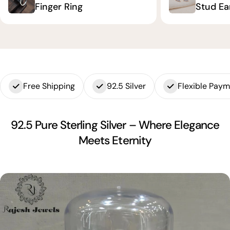
Finger Ring
Stud Ea
Free Shipping
92.5 Silver
Flexible Pay
92.5 Pure Sterling Silver – Where Elegance
Meets Eternity