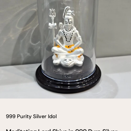
999 Purity Silver Idol