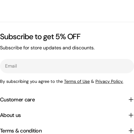
Subscribe to get 5% OFF
Subscribe for store updates and discounts.
Email
By subscribing you agree to the
Terms of Use
&
Privacy Policy.
Customer care
About us
Terms & condition