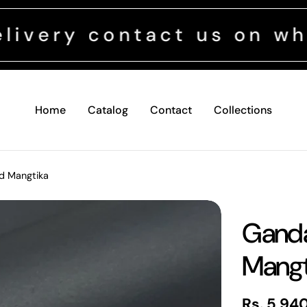
contact us on whatsapp
Home
Catalog
Contact
Collections
d Mangtika
Ganda
Mangt
Regular
Rs. 5,94