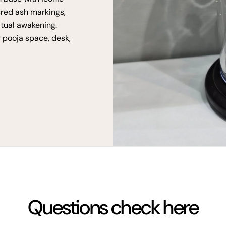
cred ash markings,
itual awakening.
r pooja space, desk,
Questions check here