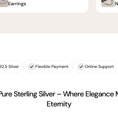
Earrings
N
92.5 Silver
Flexible Payment
Online Support
Pure Sterling Silver – Where Elegance
Eternity