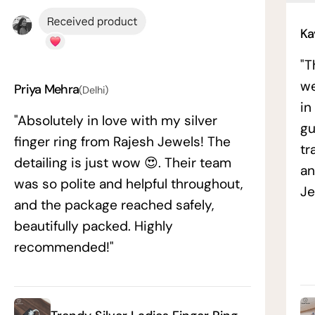
Ka
"T
we
Priya Mehra
(Delhi)
in
"Absolutely in love with my silver
gu
finger ring from Rajesh Jewels! The
tr
detailing is just wow 😍. Their team
an
was so polite and helpful throughout,
Je
and the package reached safely,
beautifully packed. Highly
recommended!"