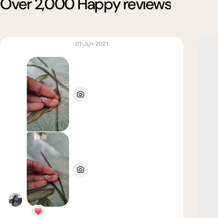
Over 2,000 Happy reviews