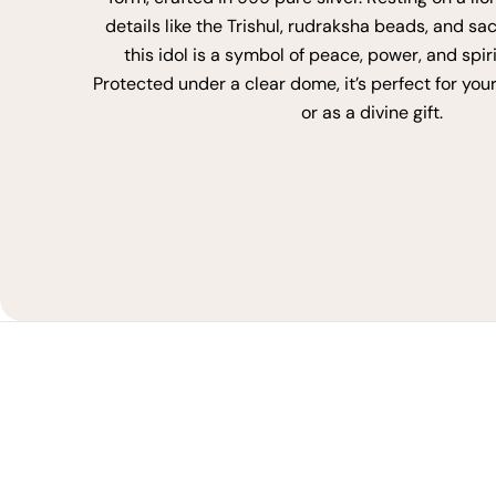
details like the Trishul, rudraksha beads, and sa
this idol is a symbol of peace, power, and spir
Protected under a clear dome, it’s perfect for you
or as a divine gift.