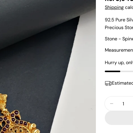
price
Shipping
calc
92.5 Pure Si
Precious St
Stone - Spin
Measurements
Hurry up, on
Estimated
Quantity
Decreas