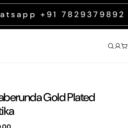
 +91 7829379892
FREE SHIP
Log
C
in
berunda Gold Plated
ika
0.00