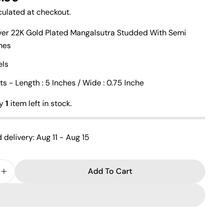
ulated at checkout.
lver 22K Gold Plated Mangalsutra Studded With Semi
Ask a question
ones
Your
els
name
 - Length : 5 Inches / Wide : 0.75 Inche
Your
email
ly
1
item left in stock.
Share this product
Your
phone
Copy
Share
 delivery:
Aug 11 - Aug 15
Your
Share
Share
Pin
message
on
on
on
Facebook
X
Pinterest
Add To Cart
e Quantity For Gandaberunda Gold Plated Mangtika
Increase Quantity For Gandaberunda Gold Plated M
The fields marked * are required.
Send Question