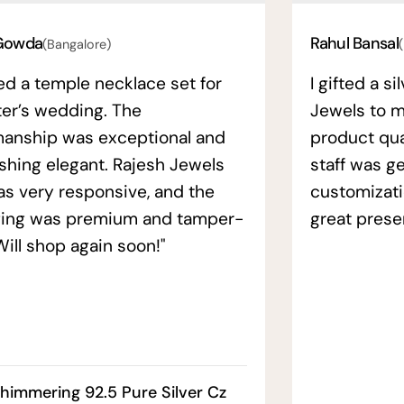
Gowda
Rahul Bansal
(Bangalore)
ed a temple necklace set for
I gifted a s
ter’s wedding. The
Jewels to m
manship was exceptional and
product qual
ishing elegant. Rajesh Jewels
staff was ge
as very responsive, and the
customizati
ing was premium and tamper-
great prese
Will shop again soon!"
himmering 92.5 Pure Silver Cz