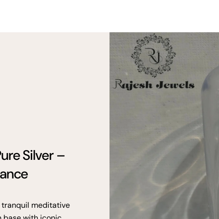
ure Silver –
gance
 tranquil meditative
n base with iconic