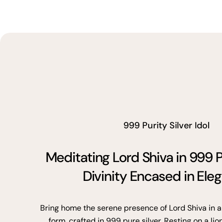
999 Purity Silver Idol
Meditating Lord Shiva in 999 P
Divinity Encased in Ele
Bring home the serene presence of Lord Shiva in a
form, crafted in 999 pure silver. Resting on a lio