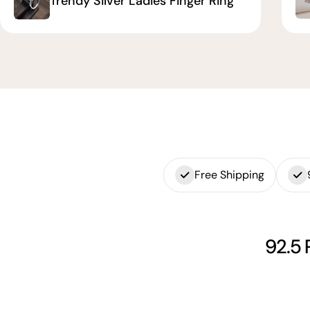
Trendy Silver Ladies Finger Ring
Free Shipping
92.5 