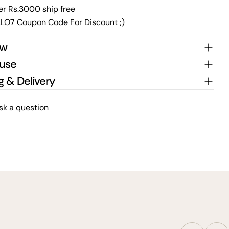
er Rs.3000 ship free
LO7 Coupon Code For Discount ;)
ew
 use
g & Delivery
sk a question