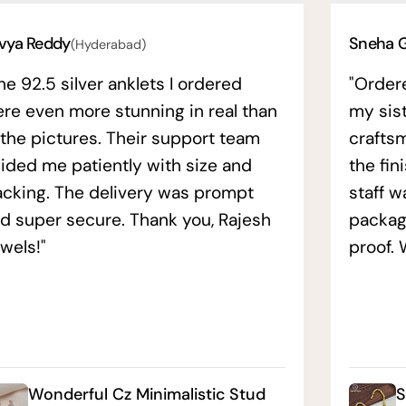
vya Reddy
Sneha 
(Hyderabad)
he 92.5 silver anklets I ordered
"Order
re even more stunning in real than
my sis
 the pictures. Their support team
crafts
ided me patiently with size and
the fin
acking. The delivery was prompt
staff w
d super secure. Thank you, Rajesh
packag
wels!"
proof. 
Wonderful Cz Minimalistic Stud
S