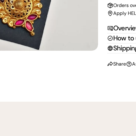
Orders ov
Apply HEL
Overvi
How to
Shippin
Share
A