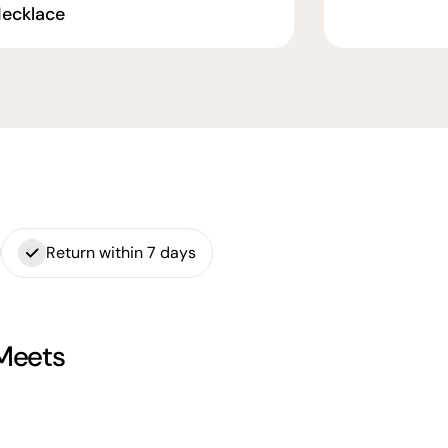
ecklace
Return within 7 days
 Meets