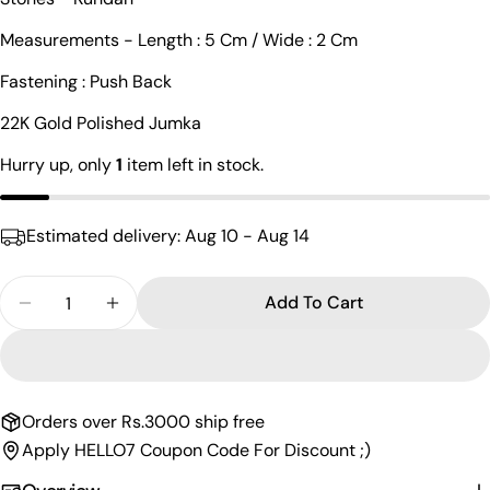
Your
Measurements - Length : 5 Cm / Wide : 2 Cm
name
Fastening : Push Back
Your
email
22K Gold Polished Jumka
Share this product
Your
Hurry up, only
1
item left in stock.
phone
Copy
Share
Your
Share
Share
Pin
message
Estimated delivery:
Aug 10 - Aug 14
on
on
on
Facebook
X
Pinterest
Quantity
Add To Cart
The fields marked * are required.
Decrease Quantity For Glorious Kundan Chandbali
Increase Quantity For Glorious Kundan C
Send Question
Orders over Rs.3000 ship free
Apply HELLO7 Coupon Code For Discount ;)