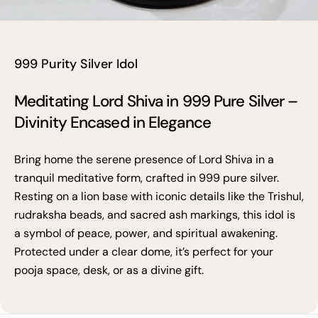
999 Purity Silver Idol
Meditating Lord Shiva in 999 Pure Silver –
Divinity Encased in Elegance
Bring home the serene presence of Lord Shiva in a
tranquil meditative form, crafted in 999 pure silver.
Resting on a lion base with iconic details like the Trishul,
rudraksha beads, and sacred ash markings, this idol is
a symbol of peace, power, and spiritual awakening.
Protected under a clear dome, it’s perfect for your
pooja space, desk, or as a divine gift.