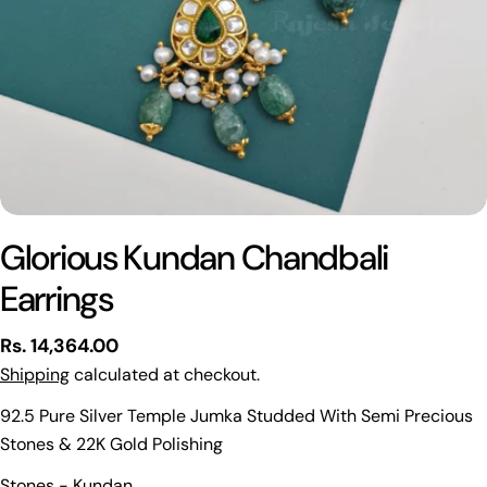
Glorious Kundan Chandbali
Earrings
Regular
Rs. 14,364.00
price
Shipping
calculated at checkout.
92.5 Pure Silver Temple Jumka Studded With Semi Precious
Stones & 22K Gold Polishing
Ask a question
Stones - Kundan