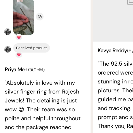
Kavya Reddy
(H
"The 92.5 silv
Priya Mehra
(Delhi)
ordered wer
stunning in re
"Absolutely in love with my
pictures. The
silver finger ring from Rajesh
guided me pat
Jewels! The detailing is just
and tracking.
wow 😍. Their team was so
prompt and s
polite and helpful throughout,
Thank you, Ra
and the package reached