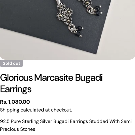
Sold out
Glorious Marcasite Bugadi
Earrings
Regular
Rs. 1,080.00
price
Shipping
calculated at checkout.
Ask a question
92.5 Pure Sterling Silver Bugadi Earrings Studded With Semi
Precious Stones
Your