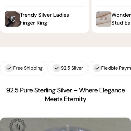
Trendy Silver Ladies
Wonderf
Finger Ring
Stud Ea
Free Shipping
92.5 Silver
Flexible Pay
92.5 Pure Sterling Silver – Where Elegance
Meets Eternity