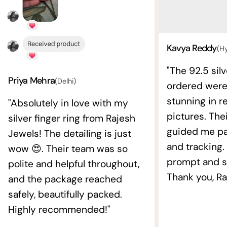
Kavya Reddy
(H
"The 92.5 silv
Priya Mehra
(Delhi)
ordered wer
stunning in re
"Absolutely in love with my
pictures. The
silver finger ring from Rajesh
guided me pat
Jewels! The detailing is just
and tracking.
wow 😍. Their team was so
prompt and s
polite and helpful throughout,
Thank you, Ra
and the package reached
safely, beautifully packed.
Highly recommended!"