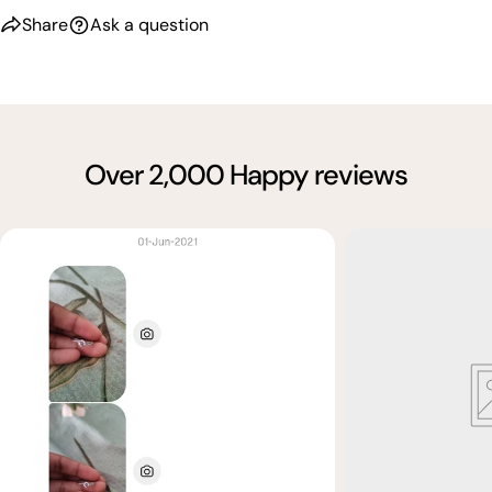
Share
Ask a question
Over 2,000 Happy reviews