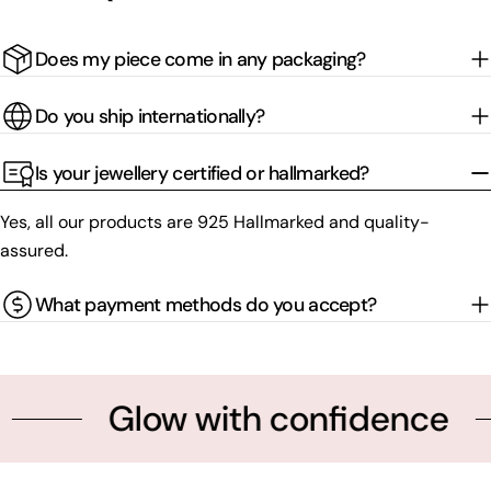
Does my piece come in any packaging?
Do you ship internationally?
Is your jewellery certified or hallmarked?
Yes, all our products are 925 Hallmarked and quality-
assured.
What payment methods do you accept?
Glow with confidence