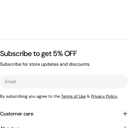
Subscribe to get 5% OFF
Subscribe for store updates and discounts.
Email
By subscribing you agree to the
Terms of Use
&
Privacy Policy.
Customer care