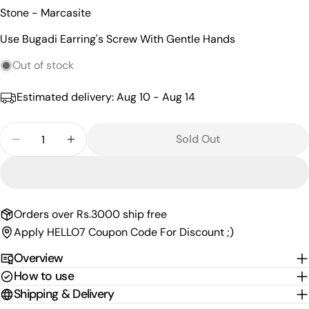
name
Stone - Marcasite
Your
Use Bugadi Earring's Screw With Gentle Hands
email
Share this product
Your
Out of stock
phone
Copy
Share
Estimated delivery:
Aug 10 - Aug 14
Your
Share
Share
Pin
message
on
on
on
Quantity
Sold Out
Facebook
X
Pinterest
Decrease Quantity For Glorious Marcasite Bugadi 
Increase Quantity For Glorious Marcasit
The fields marked * are required.
Send Question
Orders over Rs.3000 ship free
Apply HELLO7 Coupon Code For Discount ;)
Overview
How to use
Shipping & Delivery