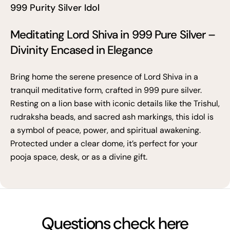
999 Purity Silver Idol
Meditating Lord Shiva in 999 Pure Silver –
Divinity Encased in Elegance
Bring home the serene presence of Lord Shiva in a
tranquil meditative form, crafted in 999 pure silver.
Resting on a lion base with iconic details like the Trishul,
rudraksha beads, and sacred ash markings, this idol is
a symbol of peace, power, and spiritual awakening.
Protected under a clear dome, it’s perfect for your
pooja space, desk, or as a divine gift.
Questions check here