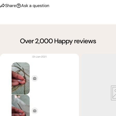
Share
Ask a question
Over 2,000 Happy reviews