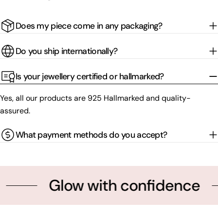
Does my piece come in any packaging?
Do you ship internationally?
Is your jewellery certified or hallmarked?
Yes, all our products are 925 Hallmarked and quality-
assured.
What payment methods do you accept?
Glow with confidence