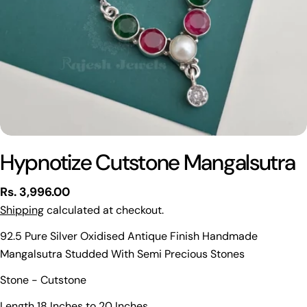
Hypnotize Cutstone Mangalsutra
Regular
Rs. 3,996.00
price
Shipping
calculated at checkout.
92.5 Pure Silver Oxidised Antique Finish Handmade
Mangalsutra Studded With Semi Precious Stones
Ask a question
Stone - Cutstone
Your
Length 18 Inches to 20 Inches