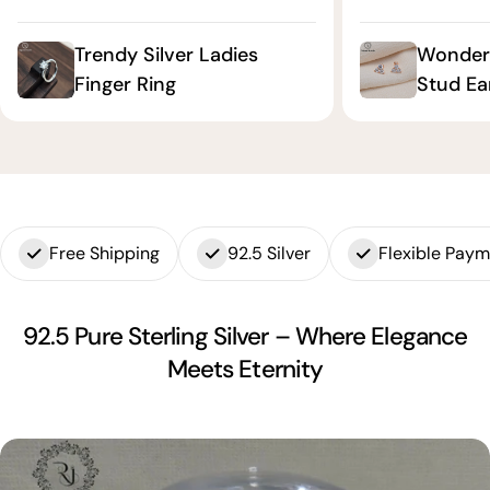
Trendy Silver Ladies
Wonderf
Finger Ring
Stud Ea
Free Shipping
92.5 Silver
Flexible Pay
92.5 Pure Sterling Silver – Where Elegance
Meets Eternity