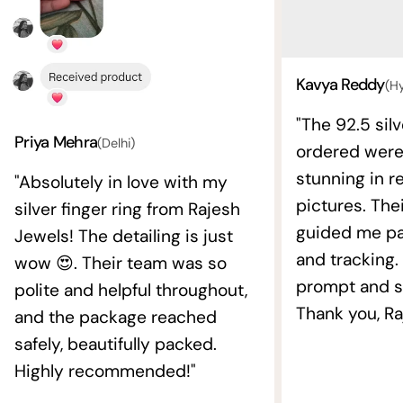
Kavya Reddy
(H
"The 92.5 silv
Priya Mehra
(Delhi)
ordered wer
stunning in re
"Absolutely in love with my
pictures. The
silver finger ring from Rajesh
guided me pat
Jewels! The detailing is just
and tracking.
wow 😍. Their team was so
prompt and s
polite and helpful throughout,
Thank you, Ra
and the package reached
safely, beautifully packed.
Highly recommended!"