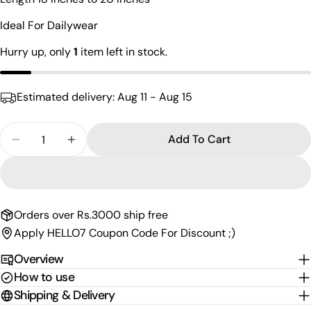
name
Ideal For Dailywear
Your
email
Hurry up, only
1
item left in stock.
Share this product
Your
phone
Copy
Share
Estimated delivery:
Aug 11 - Aug 15
Your
Share
Share
Pin
message
on
on
on
Quantity
Add To Cart
Facebook
X
Pinterest
Decrease Quantity For Hypnotize Cutstone Manga
Increase Quantity For Hypnotize Cutsto
The fields marked * are required.
Send Question
Orders over Rs.3000 ship free
Apply HELLO7 Coupon Code For Discount ;)
Overview
How to use
Shipping & Delivery