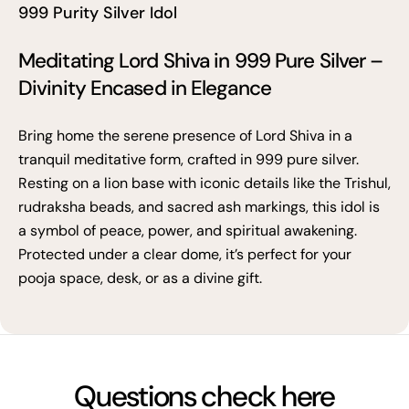
999 Purity Silver Idol
Meditating Lord Shiva in 999 Pure Silver –
Divinity Encased in Elegance
Bring home the serene presence of Lord Shiva in a
tranquil meditative form, crafted in 999 pure silver.
Resting on a lion base with iconic details like the Trishul,
rudraksha beads, and sacred ash markings, this idol is
a symbol of peace, power, and spiritual awakening.
Protected under a clear dome, it’s perfect for your
pooja space, desk, or as a divine gift.
Questions check here