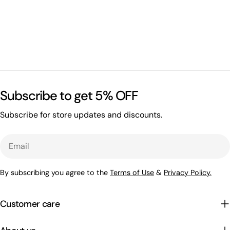
Subscribe to get 5% OFF
Subscribe for store updates and discounts.
Email
By subscribing you agree to the
Terms of Use
&
Privacy Policy.
Customer care