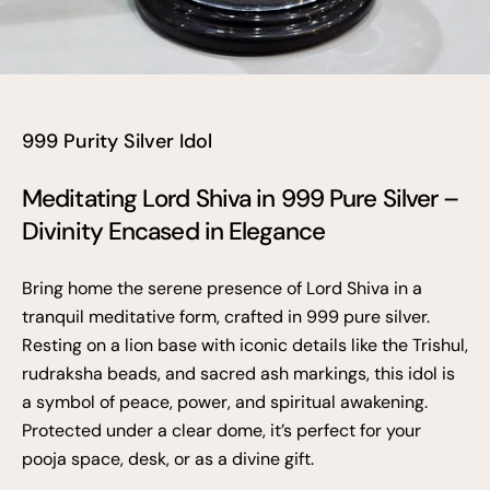
999 Purity Silver Idol
Meditating Lord Shiva in 999 Pure Silver –
Divinity Encased in Elegance
Bring home the serene presence of Lord Shiva in a
tranquil meditative form, crafted in 999 pure silver.
Resting on a lion base with iconic details like the Trishul,
rudraksha beads, and sacred ash markings, this idol is
a symbol of peace, power, and spiritual awakening.
Protected under a clear dome, it’s perfect for your
pooja space, desk, or as a divine gift.