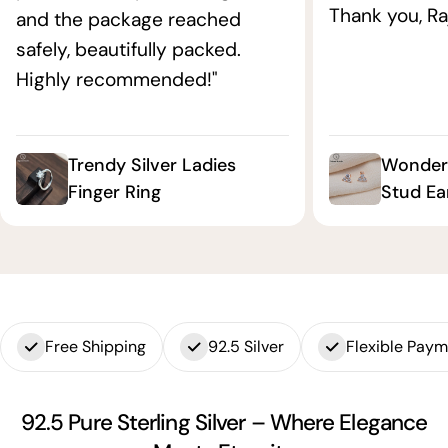
Thank you, Ra
and the package reached
safely, beautifully packed.
Highly recommended!"
Trendy Silver Ladies
Wonderf
Finger Ring
Stud Ea
Free Shipping
92.5 Silver
Flexible Pay
92.5 Pure Sterling Silver – Where Elegance