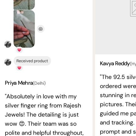
Kavya Reddy
(H
"The 92.5 silv
Priya Mehra
(Delhi)
ordered wer
stunning in re
"Absolutely in love with my
pictures. The
silver finger ring from Rajesh
guided me pat
Jewels! The detailing is just
and tracking.
wow 😍. Their team was so
prompt and s
polite and helpful throughout,