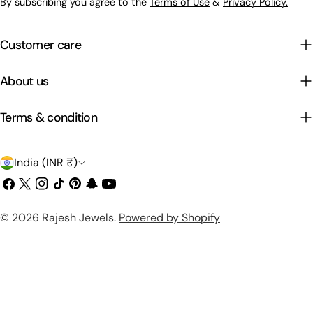
By subscribing you agree to the
Terms of Use
&
Privacy Policy.
Customer care
About us
Terms & condition
C
India (INR ₹)
o
Facebook
X
Instagram
TikTok
Pinterest
Snapchat
YouTube
(Twitter)
u
Payment
© 2026
Rajesh Jewels
.
Powered by Shopify
n
methods
t
r
y