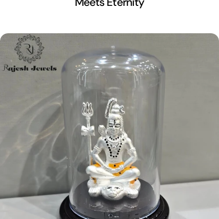
Meets Eternity