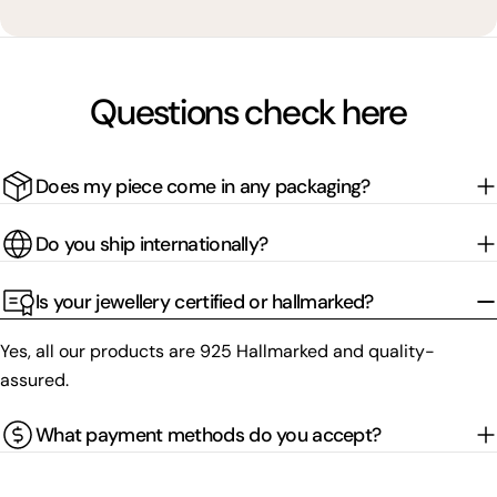
Questions check here
Does my piece come in any packaging?
Do you ship internationally?
Is your jewellery certified or hallmarked?
Yes, all our products are 925 Hallmarked and quality-
assured.
What payment methods do you accept?