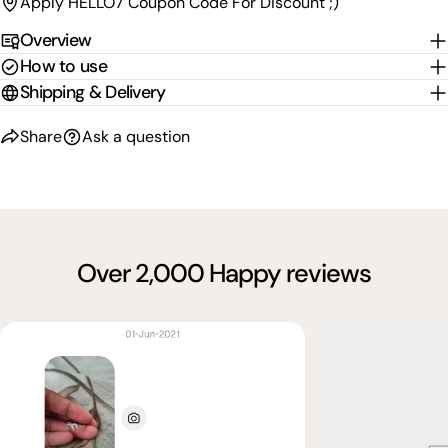
Apply HELLO7 Coupon Code For Discount ;)
Overview
How to use
Shipping & Delivery
Share
Ask a question
Over 2,000 Happy reviews