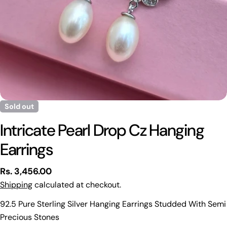
Sold out
Intricate Pearl Drop Cz Hanging
Earrings
Regular
Rs. 3,456.00
price
Shipping
calculated at checkout.
92.5 Pure Sterling Silver Hanging Earrings Studded With Semi
Precious Stones