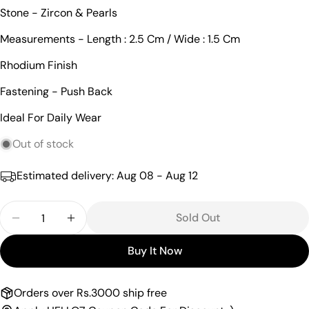
Ask a question
Stone - Zircon & Pearls
Your
Measurements - Length : 2.5 Cm / Wide : 1.5 Cm
name
Rhodium Finish
Your
email
Fastening - Push Back
Share this product
Your
Ideal For Daily Wear
phone
Copy
Share
Your
Out of stock
Share
Share
Pin
message
on
on
on
Estimated delivery:
Aug 08 - Aug 12
Facebook
X
Pinterest
Quantity
The fields marked * are required.
Sold Out
Decrease Quantity For Intricate Pearl Drop Cz Han
Increase Quantity For Intricate Pearl Dr
Send Question
Buy It Now
Orders over Rs.3000 ship free