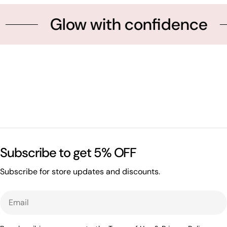
Glow with confidence
Subscribe to get 5% OFF
Subscribe for store updates and discounts.
Email