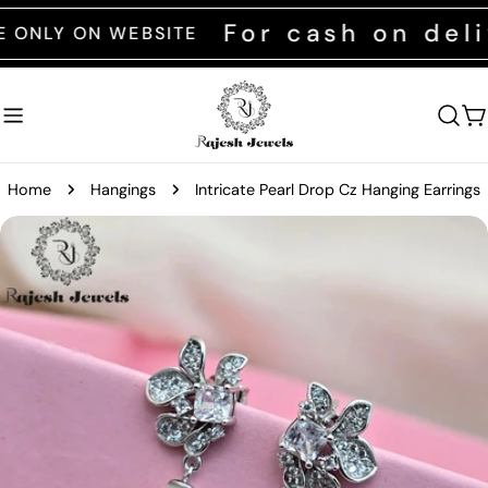
Skip
For cash on delive
Y ON WEBSITE
to
content
C
Home
Hangings
Intricate Pearl Drop Cz Hanging Earrings
Skip
to
product
information
Open media 0 in modal