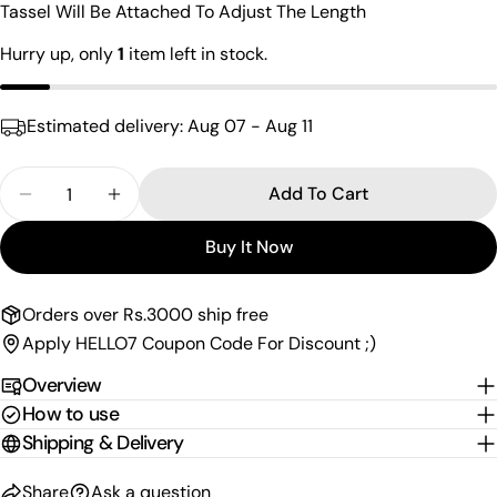
Tassel Will Be Attached To Adjust The Length
Your
email
Hurry up, only
1
item left in stock.
Share this product
Your
phone
Copy
Estimated delivery:
Aug 07 - Aug 11
Share
Your
Share
Share
Pin
message
Quantity
on
on
on
Add To Cart
Decrease Quantity For Charming Kundan Choker
Increase Quantity For Charming Kundan
Facebook
X
Pinterest
Buy It Now
The fields marked * are required.
Send Question
Orders over Rs.3000 ship free
Apply HELLO7 Coupon Code For Discount ;)
Overview
How to use
Shipping & Delivery
Share
Ask a question