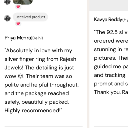
Kavya Reddy
(H
"The 92.5 silv
Priya Mehra
(Delhi)
ordered wer
stunning in re
"Absolutely in love with my
pictures. The
silver finger ring from Rajesh
guided me pat
Jewels! The detailing is just
and tracking.
wow 😍. Their team was so
prompt and s
polite and helpful throughout,
Thank you, Ra
and the package reached
safely, beautifully packed.
Highly recommended!"