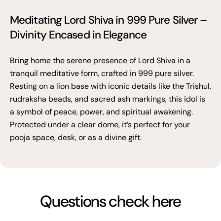
Meditating Lord Shiva in 999 Pure Silver –
Divinity Encased in Elegance
Bring home the serene presence of Lord Shiva in a
tranquil meditative form, crafted in 999 pure silver.
Resting on a lion base with iconic details like the Trishul,
rudraksha beads, and sacred ash markings, this idol is
a symbol of peace, power, and spiritual awakening.
Protected under a clear dome, it’s perfect for your
pooja space, desk, or as a divine gift.
Questions check here