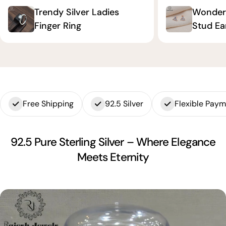
Trendy Silver Ladies
Wonderf
Finger Ring
Stud Ea
Free Shipping
92.5 Silver
Flexible Pay
92.5 Pure Sterling Silver – Where Elegance
Meets Eternity