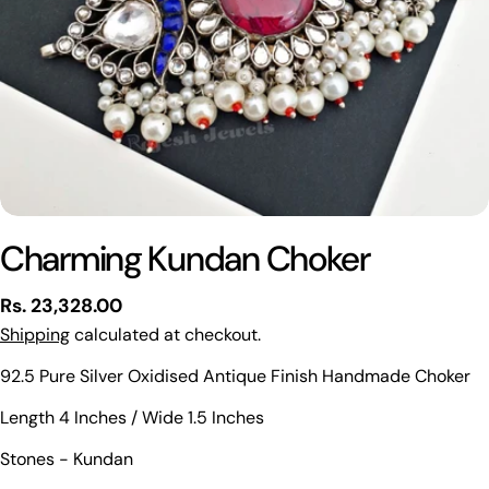
Charming Kundan Choker
Regular
Rs. 23,328.00
price
Shipping
calculated at checkout.
92.5 Pure Silver Oxidised Antique Finish Handmade Choker
Ask a question
Length 4 Inches / Wide 1.5 Inches
Your
Stones - Kundan
name