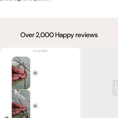
Over 2,000 Happy reviews