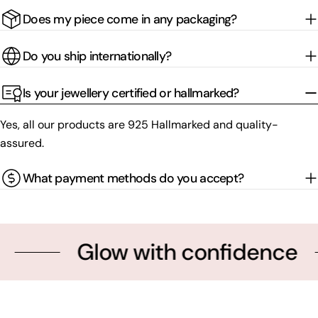
Does my piece come in any packaging?
Do you ship internationally?
Is your jewellery certified or hallmarked?
Yes, all our products are 925 Hallmarked and quality-
assured.
What payment methods do you accept?
Glow with confidence