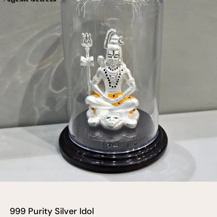
999 Purity Silver Idol