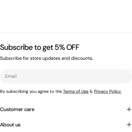
Subscribe to get 5% OFF
Subscribe for store updates and discounts.
Email
By subscribing you agree to the
Terms of Use
&
Privacy Policy.
Customer care
About us