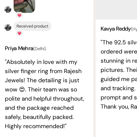
Kavya Reddy
(H
"The 92.5 silv
Priya Mehra
(Delhi)
ordered wer
stunning in re
"Absolutely in love with my
pictures. The
silver finger ring from Rajesh
guided me pat
Jewels! The detailing is just
and tracking.
wow 😍. Their team was so
prompt and s
polite and helpful throughout,
Thank you, Ra
and the package reached
safely, beautifully packed.
Highly recommended!"