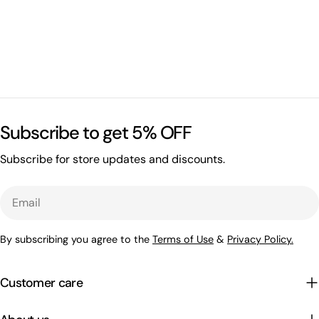
Subscribe to get 5% OFF
Subscribe for store updates and discounts.
Email
By subscribing you agree to the
Terms of Use
&
Privacy Policy.
Customer care