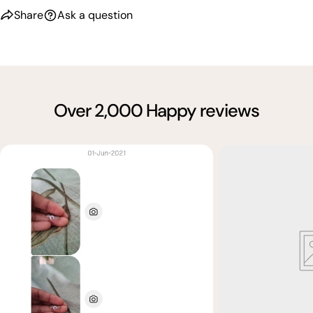
Share
Ask a question
Over 2,000 Happy reviews