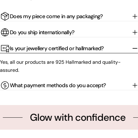
Does my piece come in any packaging?
Do you ship internationally?
Is your jewellery certified or hallmarked?
Yes, all our products are 925 Hallmarked and quality-
assured.
What payment methods do you accept?
Glow with confidence