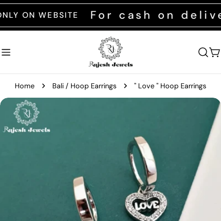
Skip
For cash on deliver
ON WEBSITE
to
content
C
Home
Bali / Hoop Earrings
" Love " Hoop Earrings
Skip
to
product
information
Open media 0 in modal