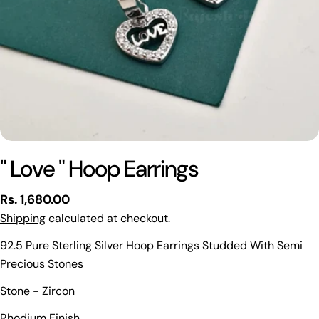
" Love " Hoop Earrings
Regular
Rs. 1,680.00
price
Shipping
calculated at checkout.
92.5 Pure Sterling Silver Hoop Earrings Studded With Semi
Precious Stones
Ask a question
Stone - Zircon
Your
Rhodium Finish