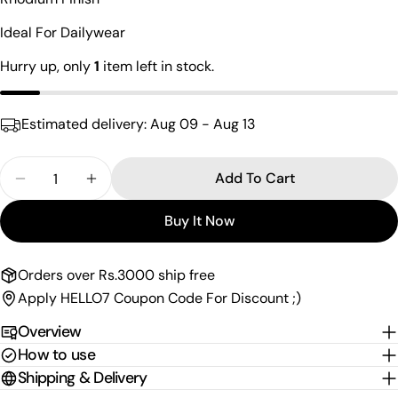
name
Ideal For Dailywear
Your
email
Hurry up, only
1
item left in stock.
Share this product
Your
phone
Copy
Share
Estimated delivery:
Aug 09 - Aug 13
Your
Share
Share
Pin
message
on
on
on
Quantity
Add To Cart
Facebook
X
Pinterest
Decrease Quantity For &quot; Love &quot; Hoop 
Increase Quantity For &quot; Love &quo
Buy It Now
The fields marked * are required.
Send Question
Orders over Rs.3000 ship free
Apply HELLO7 Coupon Code For Discount ;)
Overview
How to use
Shipping & Delivery