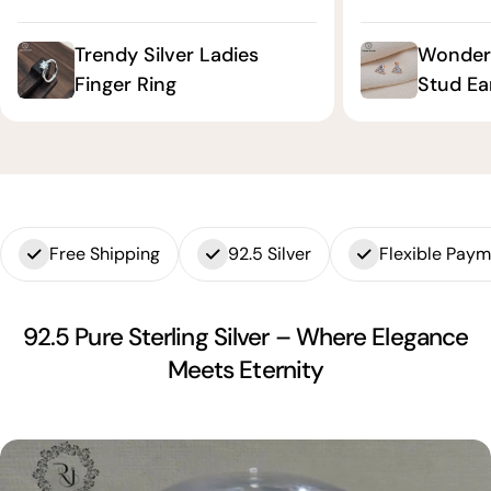
Trendy Silver Ladies
Wonderf
Finger Ring
Stud Ea
Free Shipping
92.5 Silver
Flexible Pay
92.5 Pure Sterling Silver – Where Elegance
Meets Eternity