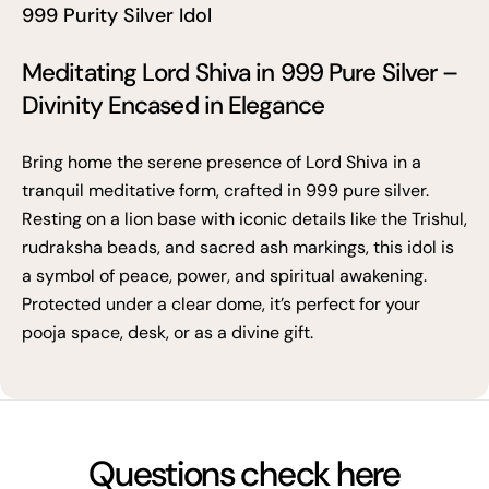
999 Purity Silver Idol
Meditating Lord Shiva in 999 Pure Silver –
Divinity Encased in Elegance
Bring home the serene presence of Lord Shiva in a
tranquil meditative form, crafted in 999 pure silver.
Resting on a lion base with iconic details like the Trishul,
rudraksha beads, and sacred ash markings, this idol is
a symbol of peace, power, and spiritual awakening.
Protected under a clear dome, it’s perfect for your
pooja space, desk, or as a divine gift.
Questions check here