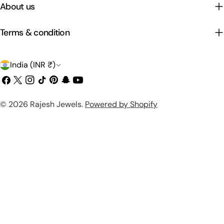
About us
Terms & condition
C
India (INR ₹)
o
Facebook
X
Instagram
TikTok
Pinterest
Snapchat
YouTube
(Twitter)
u
Payment
© 2026
Rajesh Jewels
.
Powered by Shopify
n
methods
t
r
y
/
r
e