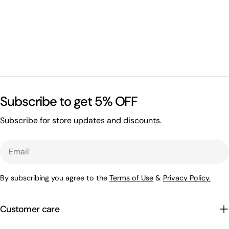
Subscribe to get 5% OFF
Subscribe for store updates and discounts.
Email
By subscribing you agree to the
Terms of Use
&
Privacy Policy.
Customer care