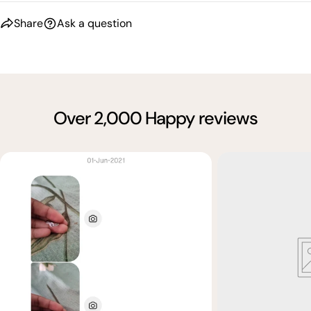
Share
Ask a question
Over 2,000 Happy reviews