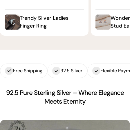
Trendy Silver Ladies
Wonderf
Finger Ring
Stud Ea
Free Shipping
92.5 Silver
Flexible Pay
92.5 Pure Sterling Silver – Where Elegance
Meets Eternity