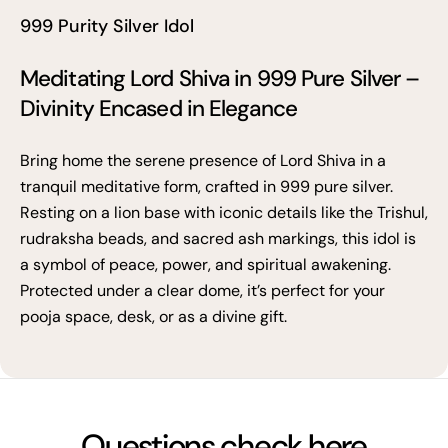
999 Purity Silver Idol
Meditating Lord Shiva in 999 Pure Silver –
Divinity Encased in Elegance
Bring home the serene presence of Lord Shiva in a
tranquil meditative form, crafted in 999 pure silver.
Resting on a lion base with iconic details like the Trishul,
rudraksha beads, and sacred ash markings, this idol is
a symbol of peace, power, and spiritual awakening.
Protected under a clear dome, it’s perfect for your
pooja space, desk, or as a divine gift.
Questions check here