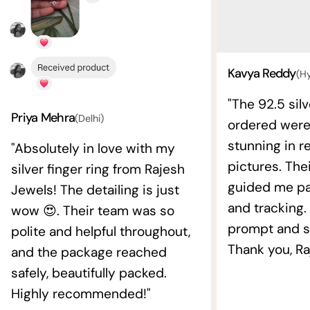
Kavya Reddy
(H
"The 92.5 silv
Priya Mehra
(Delhi)
ordered wer
stunning in re
"Absolutely in love with my
pictures. The
silver finger ring from Rajesh
guided me pat
Jewels! The detailing is just
and tracking.
wow 😍. Their team was so
prompt and s
polite and helpful throughout,
Thank you, Ra
and the package reached
safely, beautifully packed.
Highly recommended!"