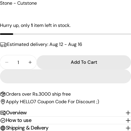
Stone - Cutstone
name
Your
email
Hurry up, only
1
item left in stock.
Share this product
Your
phone
Copy
Share
Estimated delivery:
Aug 12 - Aug 16
Your
Share
Share
Pin
message
on
on
on
Quantity
Add To Cart
Facebook
X
Pinterest
Decrease Quantity For Lovely Red Green Finger R
Increase Quantity For Lovely Red Green 
The fields marked * are required.
Send Question
Orders over Rs.3000 ship free
Apply HELLO7 Coupon Code For Discount ;)
Overview
How to use
Shipping & Delivery