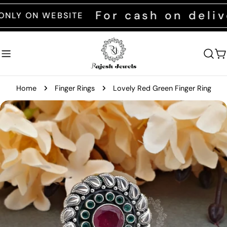
Skip
For cash on deliver
ON WEBSITE
to
content
C
Home
Finger Rings
Lovely Red Green Finger Ring
Skip
to
product
information
Open media 0 in modal