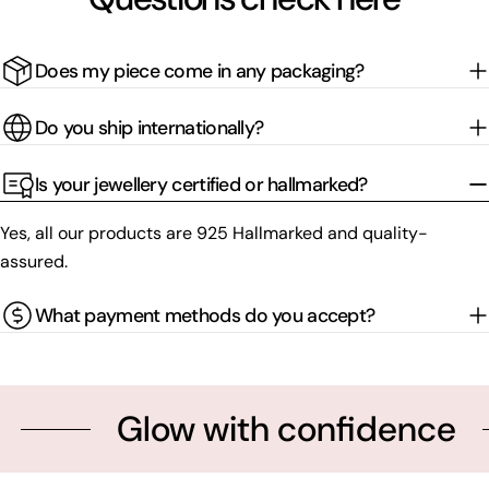
Does my piece come in any packaging?
Do you ship internationally?
Is your jewellery certified or hallmarked?
Yes, all our products are 925 Hallmarked and quality-
assured.
What payment methods do you accept?
Glow with confidence