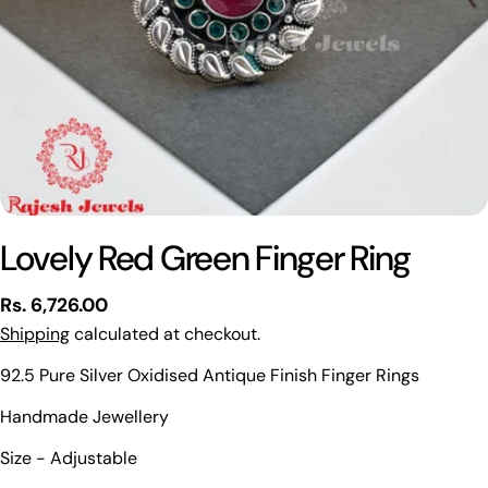
Lovely Red Green Finger Ring
Regular
Rs. 6,726.00
price
Shipping
calculated at checkout.
92.5 Pure Silver Oxidised Antique Finish Finger Rings
Handmade Jewellery
Ask a question
Size - Adjustable
Your