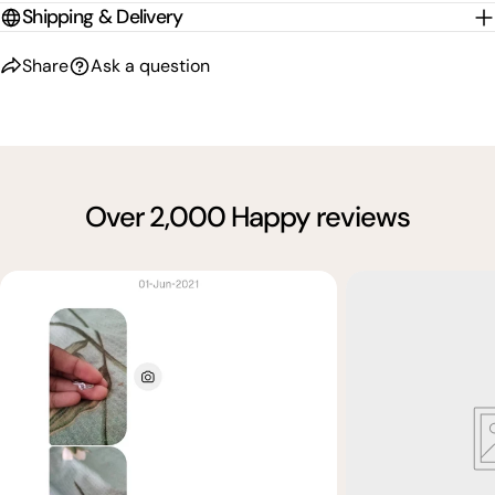
Shipping & Delivery
Share
Ask a question
Over 2,000 Happy reviews