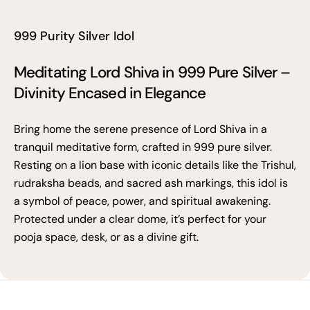
999 Purity Silver Idol
Meditating Lord Shiva in 999 Pure Silver –
Divinity Encased in Elegance
Bring home the serene presence of Lord Shiva in a
tranquil meditative form, crafted in 999 pure silver.
Resting on a lion base with iconic details like the Trishul,
rudraksha beads, and sacred ash markings, this idol is
a symbol of peace, power, and spiritual awakening.
Protected under a clear dome, it’s perfect for your
pooja space, desk, or as a divine gift.