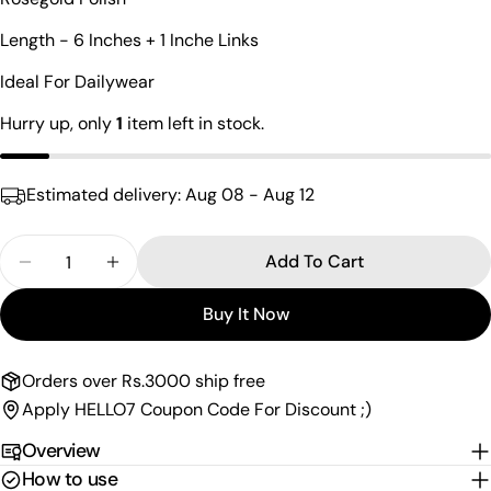
Your
name
Length - 6 Inches + 1 Inche Links
Your
Ideal For Dailywear
email
Share this product
Hurry up, only
1
item left in stock.
Your
phone
Copy
Share
Your
Estimated delivery:
Aug 08 - Aug 12
Share
Share
Pin
message
on
on
on
Facebook
X
Pinterest
Quantity
Add To Cart
Decrease Quantity For Mind-Blowing Charm Brace
Increase Quantity For Mind-Blowing Cha
The fields marked * are required.
Buy It Now
Send Question
Orders over Rs.3000 ship free
Apply HELLO7 Coupon Code For Discount ;)
Overview
How to use