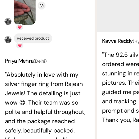
Kavya Reddy
(H
"The 92.5 silv
Priya Mehra
(Delhi)
ordered wer
stunning in re
"Absolutely in love with my
pictures. The
silver finger ring from Rajesh
guided me pat
Jewels! The detailing is just
and tracking.
wow 😍. Their team was so
prompt and s
polite and helpful throughout,
Thank you, Ra
and the package reached
safely, beautifully packed.