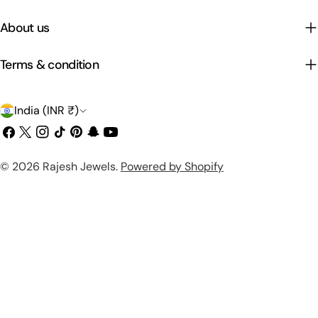
About us
Terms & condition
C
India (INR ₹)
o
Facebook
X
Instagram
TikTok
Pinterest
Snapchat
YouTube
(Twitter)
u
Payment
© 2026
Rajesh Jewels
.
Powered by Shopify
n
methods
t
r
y
/
r