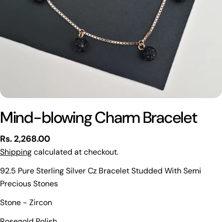
Mind-blowing Charm Bracelet
Regular
Rs. 2,268.00
price
Shipping
calculated at checkout.
92.5 Pure Sterling Silver Cz Bracelet Studded With Semi
Precious Stones
Stone - Zircon
Ask a question
Rosegold Polish