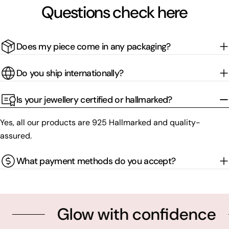
Questions check here
Does my piece come in any packaging?
Do you ship internationally?
Is your jewellery certified or hallmarked?
Yes, all our products are 925 Hallmarked and quality-
assured.
What payment methods do you accept?
Glow with confidence