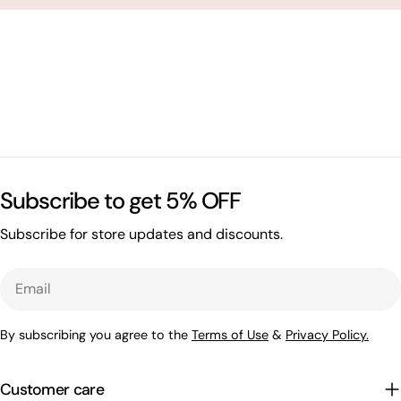
Subscribe to get 5% OFF
Subscribe for store updates and discounts.
Email
By subscribing you agree to the
Terms of Use
&
Privacy Policy.
Customer care