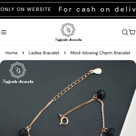
Skip
For cash on deliver
 ON WEBSITE
to
content
C
Home
Ladies Bracelet
Mind-blowing Charm Bracelet
Skip
to
product
information
Open media 0 in modal