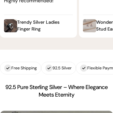
Highly recommended!"
Trendy Silver Ladies
Wonderf
Finger Ring
Stud Ea
Free Shipping
92.5 Silver
Flexible Pay
92.5 Pure Sterling Silver – Where Elegance
Meets Eternity