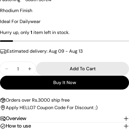
Your
name
Rhodium Finish
Your
Ideal For Dailywear
email
Share this product
Hurry up, only
1
item left in stock.
Your
phone
Copy
Share
Your
Estimated delivery:
Aug 09 - Aug 13
Share
Share
Pin
message
on
on
on
Facebook
X
Pinterest
Quantity
Add To Cart
Decrease Quantity For Opulent Cz South Screw S
Increase Quantity For Opulent Cz South
The fields marked * are required.
Buy It Now
Send Question
Orders over Rs.3000 ship free
Apply HELLO7 Coupon Code For Discount ;)
Overview
How to use