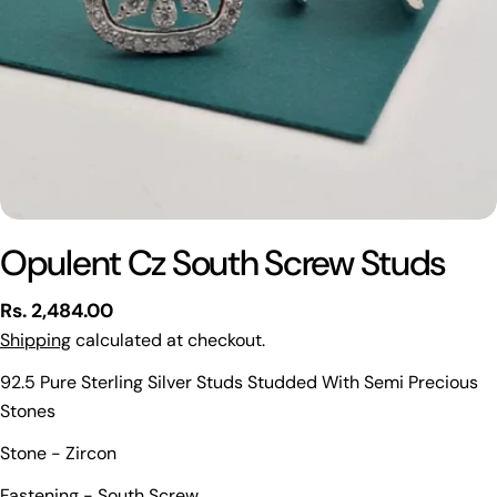
Opulent Cz South Screw Studs
Regular
Rs. 2,484.00
price
Shipping
calculated at checkout.
92.5 Pure Sterling Silver Studs Studded With Semi Precious
Stones
Stone - Zircon
Ask a question
Fastening - South Screw