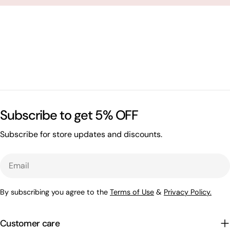
Subscribe to get 5% OFF
Subscribe for store updates and discounts.
Email
By subscribing you agree to the
Terms of Use
&
Privacy Policy.
Customer care