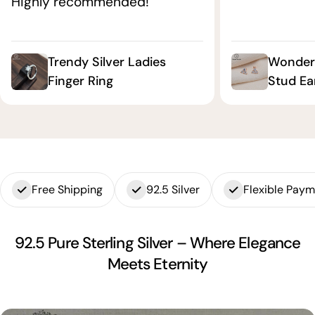
Highly recommended!"
Trendy Silver Ladies
Wonderf
Finger Ring
Stud Ea
Free Shipping
92.5 Silver
Flexible Pay
92.5 Pure Sterling Silver – Where Elegance
Meets Eternity