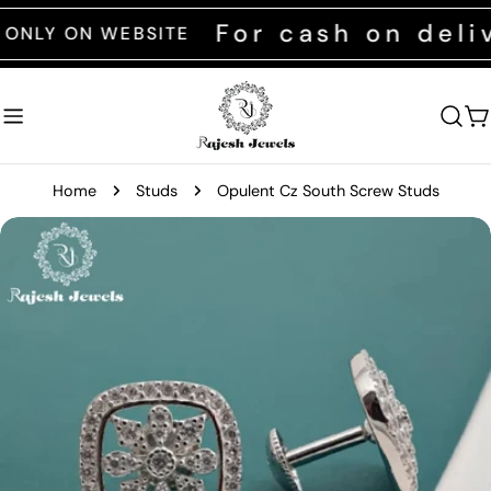
Skip
For cash on delive
 ON WEBSITE
to
content
C
Home
Studs
Opulent Cz South Screw Studs
Skip
to
product
information
Open media 0 in modal