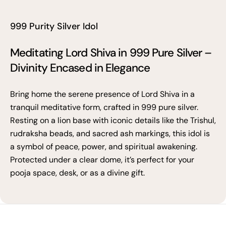
999 Purity Silver Idol
Meditating Lord Shiva in 999 Pure Silver –
Divinity Encased in Elegance
Bring home the serene presence of Lord Shiva in a
tranquil meditative form, crafted in 999 pure silver.
Resting on a lion base with iconic details like the Trishul,
rudraksha beads, and sacred ash markings, this idol is
a symbol of peace, power, and spiritual awakening.
Protected under a clear dome, it’s perfect for your
pooja space, desk, or as a divine gift.