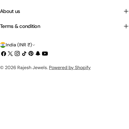
About us
Terms & condition
C
India (INR ₹)
o
Facebook
X
Instagram
TikTok
Pinterest
Snapchat
YouTube
(Twitter)
u
Payment
© 2026
Rajesh Jewels
.
Powered by Shopify
n
methods
t
r
y
/
r