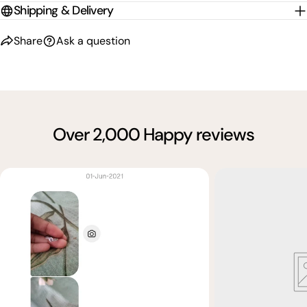
Shipping & Delivery
Share
Ask a question
Over 2,000 Happy reviews