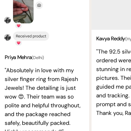
Kavya Reddy
(H
"The 92.5 silv
Priya Mehra
(Delhi)
ordered wer
stunning in re
"Absolutely in love with my
pictures. The
silver finger ring from Rajesh
guided me pat
Jewels! The detailing is just
and tracking.
wow 😍. Their team was so
prompt and s
polite and helpful throughout,
Thank you, Ra
and the package reached
safely, beautifully packed.