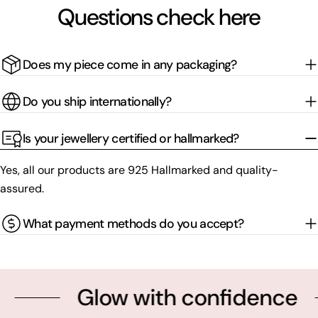
Questions check here
Does my piece come in any packaging?
Do you ship internationally?
Is your jewellery certified or hallmarked?
Yes, all our products are 925 Hallmarked and quality-
assured.
What payment methods do you accept?
Glow with confidence