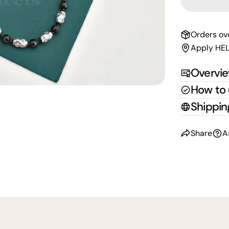
Orders ov
Apply HEL
Overvi
How to
Shippin
Share
A