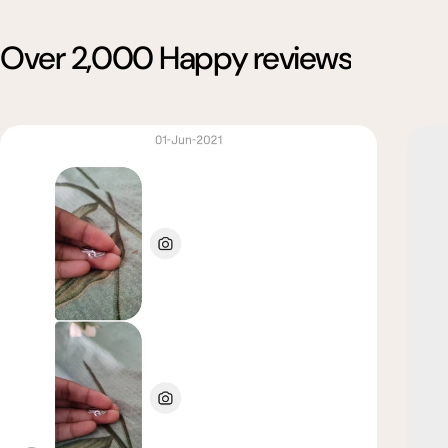
Over 2,000 Happy reviews