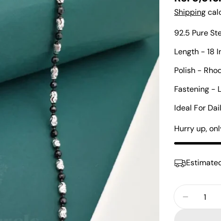
price
Shipping
calc
92.5 Pure St
Length - 18 
Polish - Rho
Fastening - 
Ideal For Da
Hurry up, on
Estimated
Quantity
Decreas