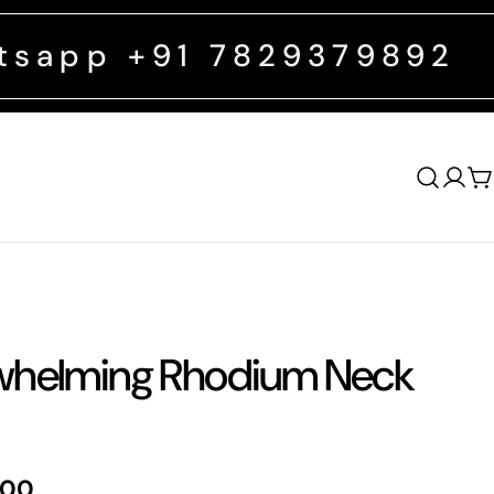
91 7829379892
FREE SHIPPIN
Log
C
in
helming Rhodium Neck
.00