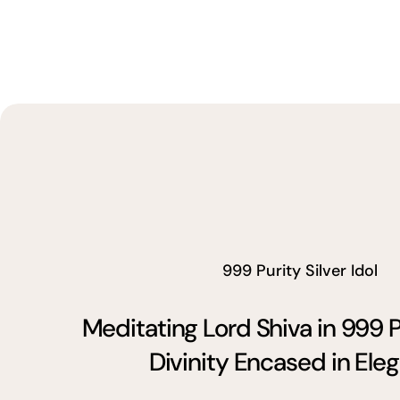
999 Purity Silver Idol
Meditating Lord Shiva in 999 P
Divinity Encased in Ele