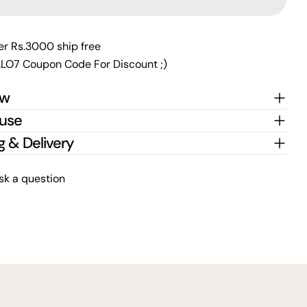
Send Question
er Rs.3000 ship free
LO7 Coupon Code For Discount ;)
ew
 use
g & Delivery
sk a question