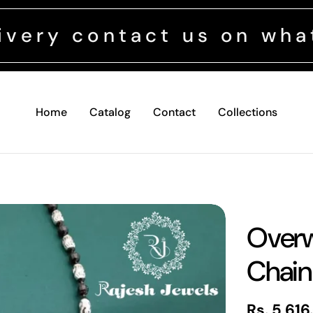
ontact us on whatsapp +
Home
Catalog
Contact
Collections
Overw
Chain
Regular
Rs. 5,616