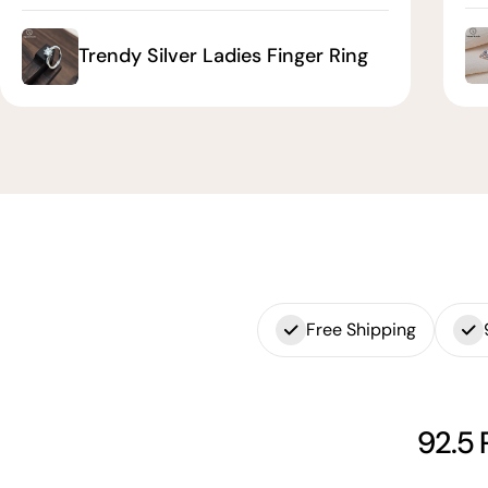
Trendy Silver Ladies Finger Ring
Free Shipping
92.5 