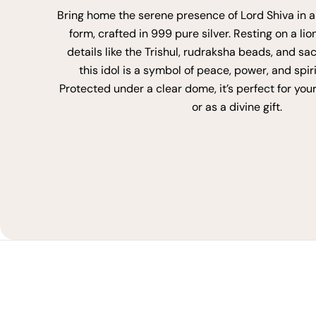
Bring home the serene presence of Lord Shiva in a
form, crafted in 999 pure silver. Resting on a lio
details like the Trishul, rudraksha beads, and sa
this idol is a symbol of peace, power, and spir
Protected under a clear dome, it’s perfect for you
or as a divine gift.