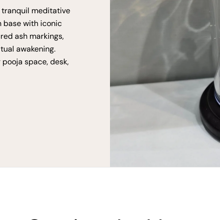
 tranquil meditative
n base with iconic
cred ash markings,
itual awakening.
r pooja space, desk,