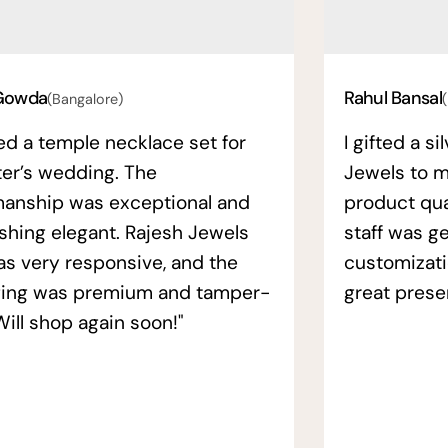
Gowda
Rahul Bansal
(Bangalore)
ed a temple necklace set for
I gifted a s
ter’s wedding. The
Jewels to m
manship was exceptional and
product qual
ishing elegant. Rajesh Jewels
staff was ge
as very responsive, and the
customizati
ing was premium and tamper-
great prese
Will shop again soon!"