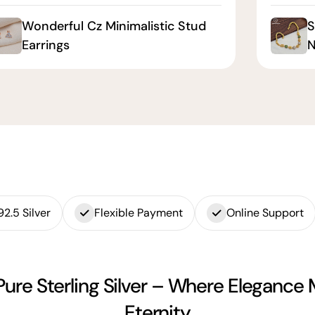
Wonderful Cz Minimalistic Stud
S
Earrings
N
92.5 Silver
Flexible Payment
Online Support
Pure Sterling Silver – Where Elegance
Eternity