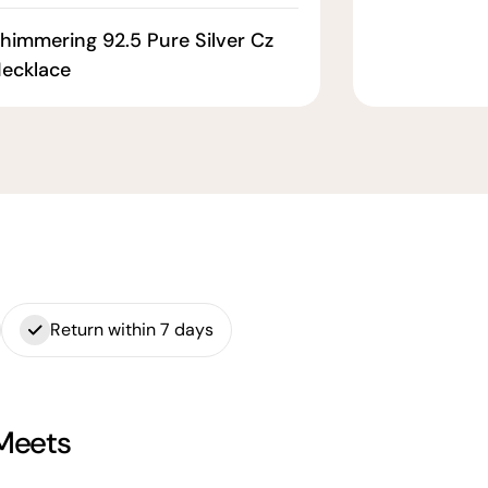
himmering 92.5 Pure Silver Cz
ecklace
Return within 7 days
 Meets