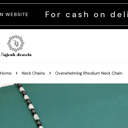
Skip
to
For cash on delivery c
content
Home
Neck Chains
Overwhelming Rhodium Neck Chain
Skip
to
product
information