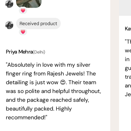
Ka
"T
we
Priya Mehra
(Delhi)
in
"Absolutely in love with my silver
gu
finger ring from Rajesh Jewels! The
tr
detailing is just wow 😍. Their team
an
was so polite and helpful throughout,
Je
and the package reached safely,
beautifully packed. Highly
recommended!"