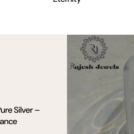
ure Silver –
gance