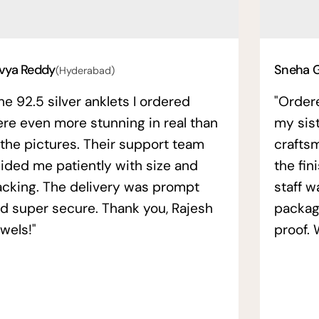
vya Reddy
Sneha 
(Hyderabad)
he 92.5 silver anklets I ordered
"Order
re even more stunning in real than
my sis
 the pictures. Their support team
crafts
ided me patiently with size and
the fin
acking. The delivery was prompt
staff w
d super secure. Thank you, Rajesh
packag
wels!"
proof. 