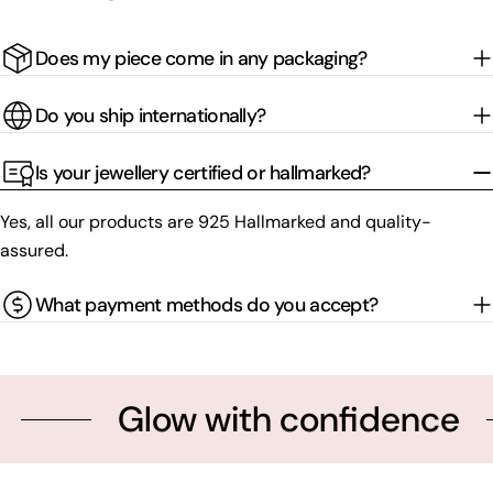
Does my piece come in any packaging?
Do you ship internationally?
Is your jewellery certified or hallmarked?
Yes, all our products are 925 Hallmarked and quality-
assured.
What payment methods do you accept?
Glow with confidence