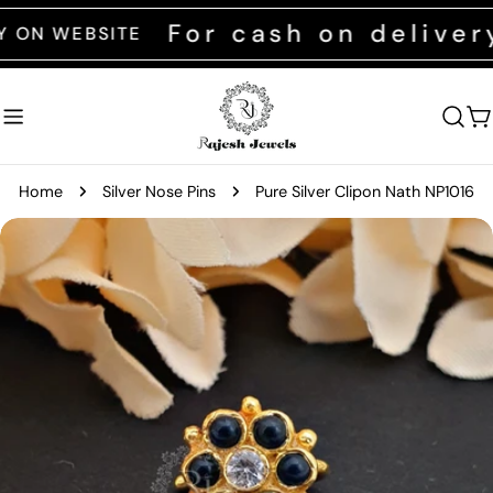
Skip
For cash on delivery 
WEBSITE
to
content
C
Home
Silver Nose Pins
Pure Silver Clipon Nath NP1016
Skip
to
product
information
Open media 0 in modal