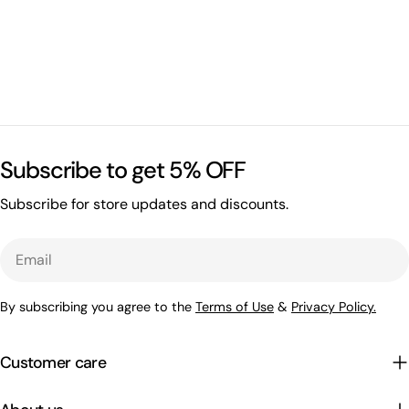
Subscribe to get 5% OFF
Subscribe for store updates and discounts.
Email
By subscribing you agree to the
Terms of Use
&
Privacy Policy.
Customer care