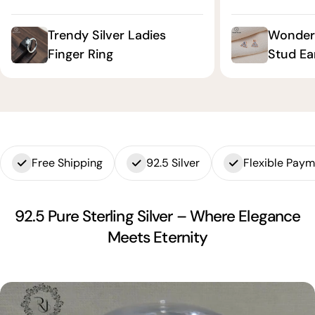
Trendy Silver Ladies
Wonderf
Finger Ring
Stud Ea
Free Shipping
92.5 Silver
Flexible Pay
92.5 Pure Sterling Silver – Where Elegance
Meets Eternity