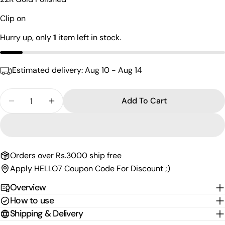
name
Clip on
Your
email
Hurry up, only
1
item left in stock.
Share this product
Your
phone
Copy
Share
Estimated delivery:
Aug 10 - Aug 14
Your
Share
Share
Pin
message
on
on
on
Quantity
Add To Cart
Facebook
X
Pinterest
Decrease Quantity For Pure Silver Clipon Nath NP
Increase Quantity For Pure Silver Clipon
The fields marked * are required.
Send Question
Orders over Rs.3000 ship free
Apply HELLO7 Coupon Code For Discount ;)
Overview
How to use
Shipping & Delivery