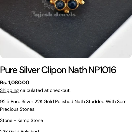
Pure Silver Clipon Nath NP1016
Regular
Rs. 1,080.00
price
Shipping
calculated at checkout.
92.5 Pure Silver 22K Gold Polished Nath Studded With Semi
Precious Stones.
Ask a question
Stone - Kemp Stone
Your
22K Gold Polished