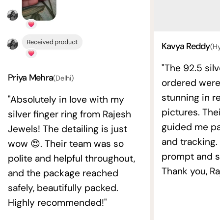
Kavya Reddy
(H
"The 92.5 silv
Priya Mehra
(Delhi)
ordered wer
stunning in re
"Absolutely in love with my
pictures. The
silver finger ring from Rajesh
guided me pat
Jewels! The detailing is just
and tracking.
wow 😍. Their team was so
prompt and s
polite and helpful throughout,
Thank you, Ra
and the package reached
safely, beautifully packed.
Highly recommended!"