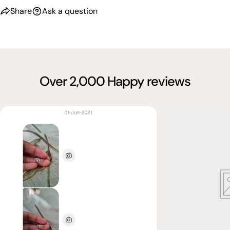
Share
Ask a question
Over 2,000 Happy reviews