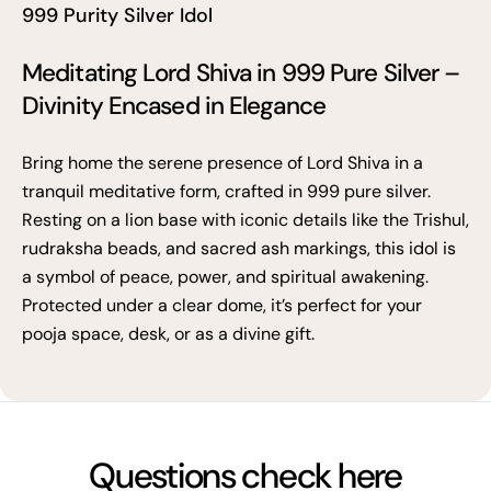
999 Purity Silver Idol
Meditating Lord Shiva in 999 Pure Silver –
Divinity Encased in Elegance
Bring home the serene presence of Lord Shiva in a
tranquil meditative form, crafted in 999 pure silver.
Resting on a lion base with iconic details like the Trishul,
rudraksha beads, and sacred ash markings, this idol is
a symbol of peace, power, and spiritual awakening.
Protected under a clear dome, it’s perfect for your
pooja space, desk, or as a divine gift.
Questions check here