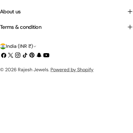
About us
Terms & condition
C
India (INR ₹)
o
Facebook
X
Instagram
TikTok
Pinterest
Snapchat
YouTube
(Twitter)
u
Payment
© 2026
Rajesh Jewels
.
Powered by Shopify
n
methods
t
r
y
/
r