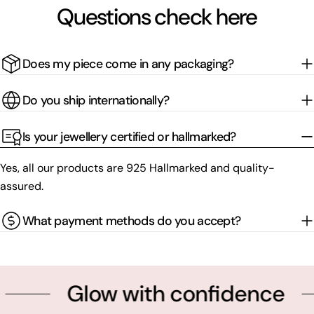
Questions check here
Does my piece come in any packaging?
Do you ship internationally?
Is your jewellery certified or hallmarked?
Yes, all our products are 925 Hallmarked and quality-
assured.
What payment methods do you accept?
Glow with confidence