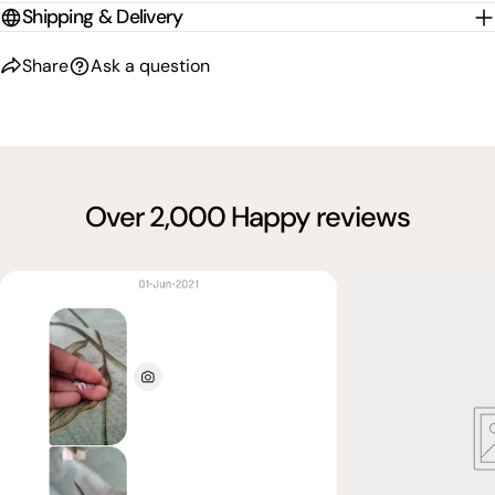
Shipping & Delivery
Share
Ask a question
Over 2,000 Happy reviews