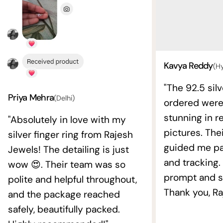
Kavya Reddy
(H
"The 92.5 silv
Priya Mehra
(Delhi)
ordered wer
stunning in re
"Absolutely in love with my
pictures. The
silver finger ring from Rajesh
guided me pat
Jewels! The detailing is just
and tracking.
wow 😍. Their team was so
prompt and s
polite and helpful throughout,
Thank you, Ra
and the package reached
safely, beautifully packed.