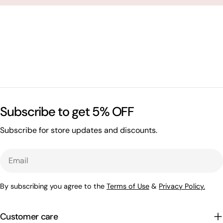
Subscribe to get 5% OFF
Subscribe for store updates and discounts.
Email
By subscribing you agree to the
Terms of Use
&
Privacy Policy.
Customer care