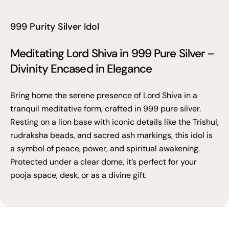
999 Purity Silver Idol
Meditating Lord Shiva in 999 Pure Silver –
Divinity Encased in Elegance
Bring home the serene presence of Lord Shiva in a
tranquil meditative form, crafted in 999 pure silver.
Resting on a lion base with iconic details like the Trishul,
rudraksha beads, and sacred ash markings, this idol is
a symbol of peace, power, and spiritual awakening.
Protected under a clear dome, it’s perfect for your
pooja space, desk, or as a divine gift.