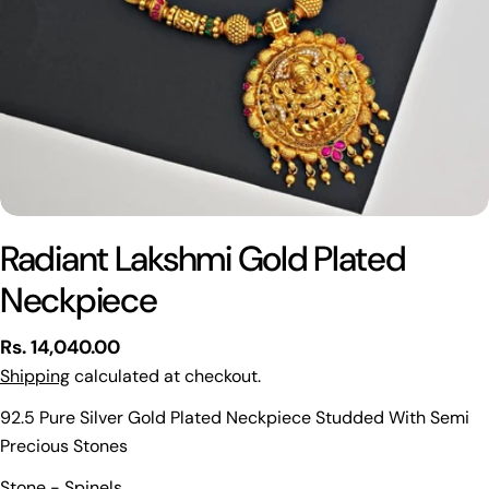
Radiant Lakshmi Gold Plated
Neckpiece
Regular
Rs. 14,040.00
price
Shipping
calculated at checkout.
92.5 Pure Silver Gold Plated Neckpiece Studded With Semi
Precious Stones
Ask a question
Stone - Spinels