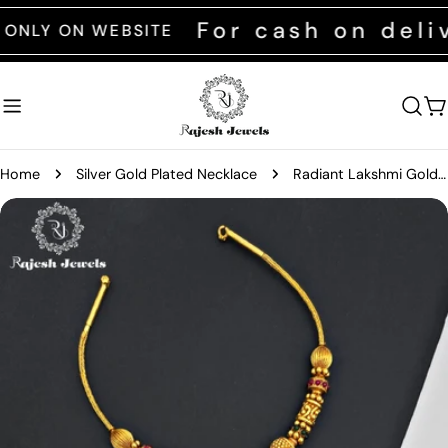
Skip
For cash on delive
Y ON WEBSITE
to
content
C
Home
Silver Gold Plated Necklace
Radiant Lakshmi Gold Plated Neckpiece
Skip
to
product
information
Open media 0 in modal