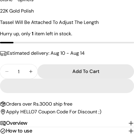
Your
name
22K Gold Polish
Your
Tassel Will Be Attached To Adjust The Length
email
Share this product
Hurry up, only
1
item left in stock.
Your
phone
Copy
Share
Your
Estimated delivery:
Aug 10 - Aug 14
Share
Share
Pin
message
on
on
on
Facebook
X
Pinterest
Quantity
Add To Cart
Decrease Quantity For Radiant Lakshmi Gold Plat
Increase Quantity For Radiant Lakshmi 
The fields marked * are required.
Send Question
Orders over Rs.3000 ship free
Apply HELLO7 Coupon Code For Discount ;)
Overview
How to use