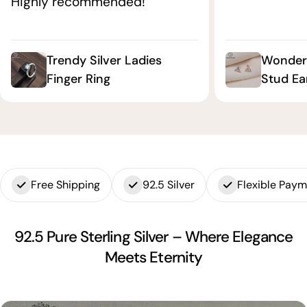
Highly recommended!"
Trendy Silver Ladies
Wonderf
Finger Ring
Stud Ea
Free Shipping
92.5 Silver
Flexible Pay
92.5 Pure Sterling Silver – Where Elegance
Meets Eternity