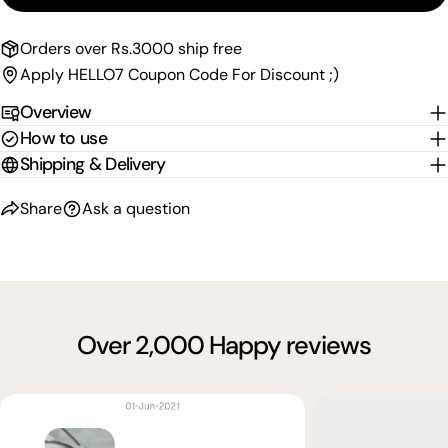
Send Question
Orders over Rs.3000 ship free
Apply HELLO7 Coupon Code For Discount ;)
Overview
How to use
Shipping & Delivery
Share
Ask a question
Over 2,000 Happy reviews