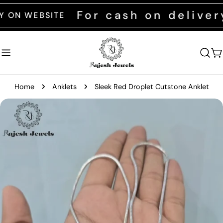
Skip
For cash on delivery c
WEBSITE
to
content
C
Home
Anklets
Sleek Red Droplet Cutstone Anklet
Skip
to
product
information