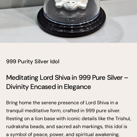
999 Purity Silver Idol
Meditating Lord Shiva in 999 Pure Silver –
Divinity Encased in Elegance
Bring home the serene presence of Lord Shiva in a
tranquil meditative form, crafted in 999 pure silver.
Resting on a lion base with iconic details like the Trishul,
rudraksha beads, and sacred ash markings, this idol is
a symbol of peace, power, and spiritual awakening.