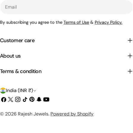
Email
By subscribing you agree to the
Terms of Use
&
Privacy Policy.
Customer care
About us
Terms & condition
C
India (INR ₹)
o
Facebook
X
Instagram
TikTok
Pinterest
Snapchat
YouTube
(Twitter)
u
Payment
© 2026
Rajesh Jewels
.
Powered by Shopify
n
methods
t