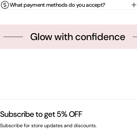
What payment methods do you accept?
Glow with confidence
Subscribe to get 5% OFF
Subscribe for store updates and discounts.