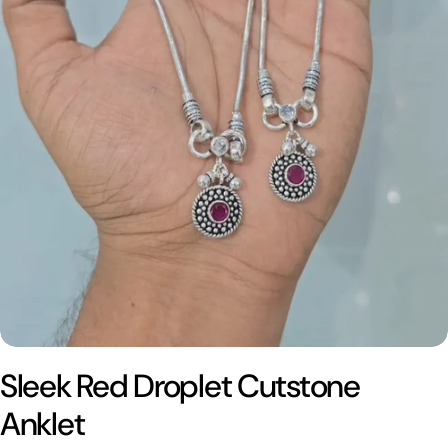
Sleek Red Droplet Cutstone
Anklet