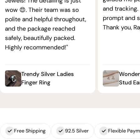
Jewels! The detailing is just
and tracking.
wow 😍. Their team was so
prompt and s
polite and helpful throughout,
Thank you, Ra
and the package reached
safely, beautifully packed.
Highly recommended!"
Trendy Silver Ladies
Wonderf
Finger Ring
Stud Ea
Free Shipping
92.5 Silver
Flexible Pay