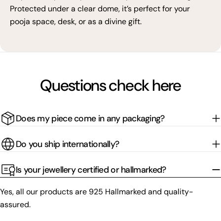
Protected under a clear dome, it’s perfect for your
pooja space, desk, or as a divine gift.
Questions check here
Does my piece come in any packaging?
Do you ship internationally?
Is your jewellery certified or hallmarked?
Yes, all our products are 925 Hallmarked and quality-
assured.