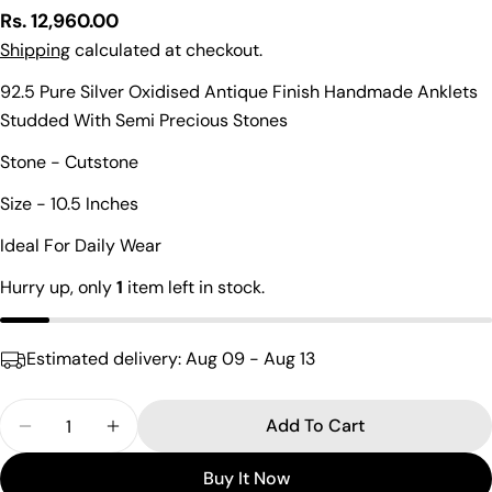
Regular
Rs. 12,960.00
price
Shipping
calculated at checkout.
92.5 Pure Silver Oxidised Antique Finish Handmade Anklets
Studded With Semi Precious Stones
Ask a question
Stone - Cutstone
Your
name
Size - 10.5 Inches
Your
Ideal For Daily Wear
email
Share this product
Hurry up, only
1
item left in stock.
Your
phone
Copy
Share
Your
Estimated delivery:
Aug 09 - Aug 13
Share
Share
Pin
message
on
on
on
Facebook
X
Pinterest
Quantity
Add To Cart
Decrease Quantity For Sleek Red Droplet Cutstone
Increase Quantity For Sleek Red Droplet
The fields marked * are required.
Buy It Now