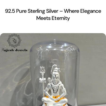
92.5 Pure Sterling Silver – Where Elegance
Meets Eternity