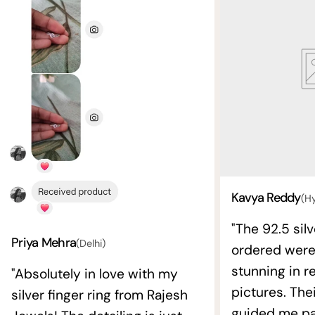
Kavya Reddy
(H
"The 92.5 silv
Priya Mehra
(Delhi)
ordered wer
stunning in re
"Absolutely in love with my
pictures. The
silver finger ring from Rajesh
guided me pat