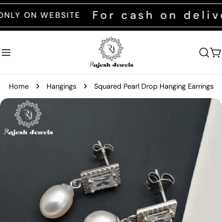
Skip
For cash on deliver
 ON WEBSITE
to
content
C
Home
Hangings
Squared Pearl Drop Hanging Earrings
Skip
to
product
information
Open media 0 in modal