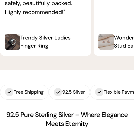
safely, beautifully packed.
Highly recommended!"
Trendy Silver Ladies
Wonderf
Finger Ring
Stud Ea
Free Shipping
92.5 Silver
Flexible Pay
92.5 Pure Sterling Silver – Where Elegance
Meets Eternity