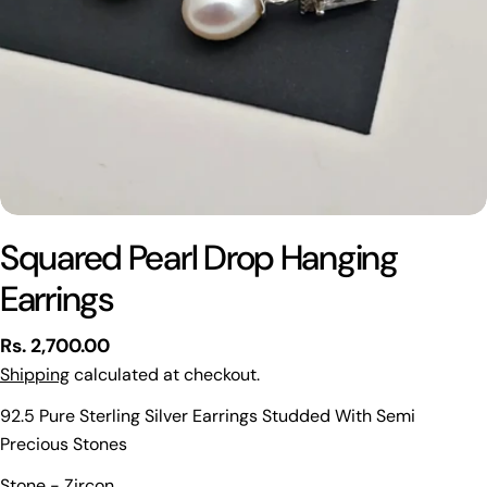
Squared Pearl Drop Hanging
Earrings
Regular
Rs. 2,700.00
price
Shipping
calculated at checkout.
92.5 Pure Sterling Silver Earrings Studded With Semi
Precious Stones
Ask a question
Stone - Zircon