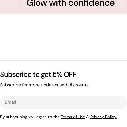
Glow with confidence
Subscribe to get 5% OFF
Subscribe for store updates and discounts.
Email
By subscribing you agree to the
Terms of Use
&
Privacy Policy.