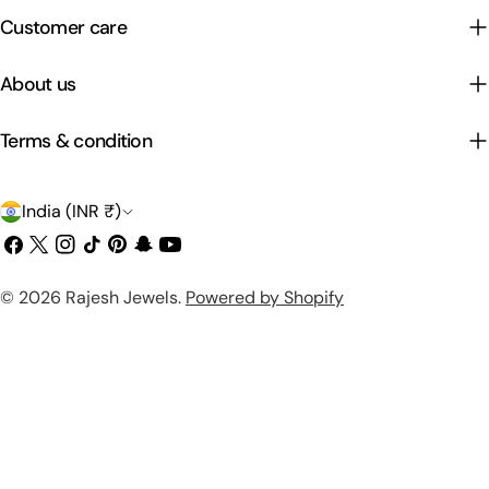
Customer care
About us
Terms & condition
C
India (INR ₹)
o
Facebook
X
Instagram
TikTok
Pinterest
Snapchat
YouTube
(Twitter)
u
Payment
© 2026
Rajesh Jewels
.
Powered by Shopify
n
methods
t
r
y
/