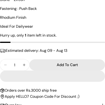
Your
Fastening : Push Back
name
Rhodium Finish
Your
email
Ideal For Dailywear
Share this product
Your
Hurry up, only
1
item left in stock.
phone
Copy
Share
Your
Share
Share
Pin
message
Estimated delivery:
Aug 09 - Aug 13
on
on
on
Facebook
X
Pinterest
Quantity
Add To Cart
The fields marked * are required.
Decrease Quantity For Squared Pearl Drop Hangin
Increase Quantity For Squared Pearl Dro
Send Question
Orders over Rs.3000 ship free
Apply HELLO7 Coupon Code For Discount ;)