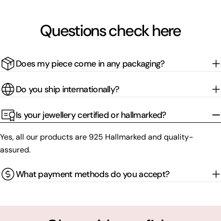
Questions check here
Does my piece come in any packaging?
Do you ship internationally?
Is your jewellery certified or hallmarked?
Yes, all our products are 925 Hallmarked and quality-
assured.
What payment methods do you accept?