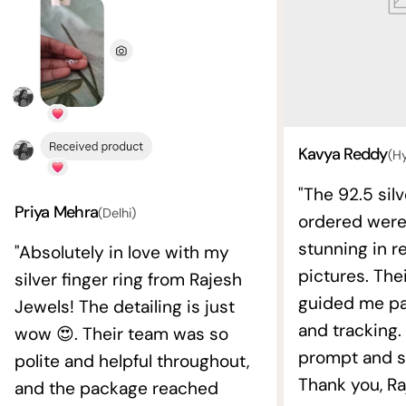
Kavya Reddy
(H
"The 92.5 silv
Priya Mehra
(Delhi)
ordered wer
stunning in re
"Absolutely in love with my
pictures. The
silver finger ring from Rajesh
guided me pat
Jewels! The detailing is just
and tracking.
wow 😍. Their team was so
prompt and s
polite and helpful throughout,
Thank you, Ra
and the package reached