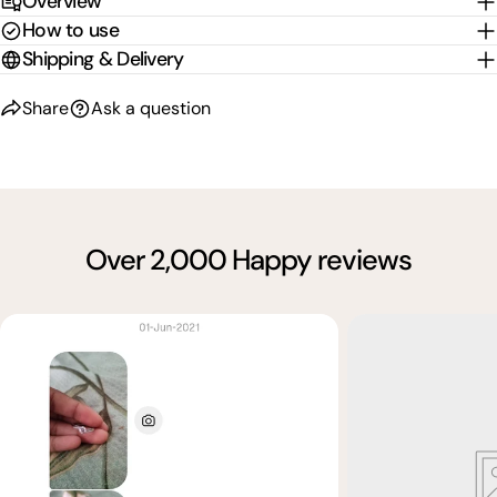
Overview
How to use
Shipping & Delivery
Share
Ask a question
Over 2,000 Happy reviews