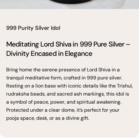
999 Purity Silver Idol
Meditating Lord Shiva in 999 Pure Silver –
Divinity Encased in Elegance
Bring home the serene presence of Lord Shiva in a
tranquil meditative form, crafted in 999 pure silver.
Resting on a lion base with iconic details like the Trishul,
rudraksha beads, and sacred ash markings, this idol is
a symbol of peace, power, and spiritual awakening.
Protected under a clear dome, it’s perfect for your
pooja space, desk, or as a divine gift.