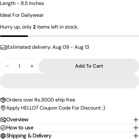
Length - 8.5 Inches
name
Your
Ideal For Dailywear
email
Hurry up, only
2
items left in stock.
Share this product
Your
phone
Copy
Share
Estimated delivery:
Aug 09 - Aug 13
Your
Share
Share
Pin
message
on
on
on
Quantity
Add To Cart
Facebook
X
Pinterest
Decrease Quantity For Statement Sterling Silver
Increase Quantity For Statement Sterlin
The fields marked * are required.
Send Question
Orders over Rs.3000 ship free
Apply HELLO7 Coupon Code For Discount ;)
Overview
How to use
Shipping & Delivery