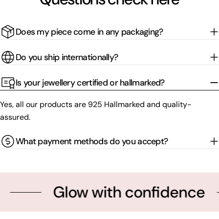
Does my piece come in any packaging?
Do you ship internationally?
Is your jewellery certified or hallmarked?
Yes, all our products are 925 Hallmarked and quality-
assured.
What payment methods do you accept?
Glow with confidence