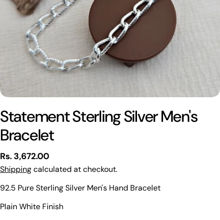
Statement Sterling Silver Men's
Bracelet
Regular
Rs. 3,672.00
price
Shipping
calculated at checkout.
92.5 Pure Sterling Silver Men's Hand Bracelet
Ask a question
Plain White Finish
Your