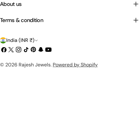
About us
Terms & condition
C
India (INR ₹)
o
Facebook
X
Instagram
TikTok
Pinterest
Snapchat
YouTube
(Twitter)
u
Payment
© 2026
Rajesh Jewels
.
Powered by Shopify
n
methods
t
r
y
/
r
e