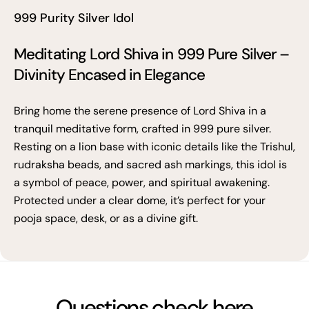
999 Purity Silver Idol
Meditating Lord Shiva in 999 Pure Silver –
Divinity Encased in Elegance
Bring home the serene presence of Lord Shiva in a
tranquil meditative form, crafted in 999 pure silver.
Resting on a lion base with iconic details like the Trishul,
rudraksha beads, and sacred ash markings, this idol is
a symbol of peace, power, and spiritual awakening.
Protected under a clear dome, it’s perfect for your
pooja space, desk, or as a divine gift.
Questions check here