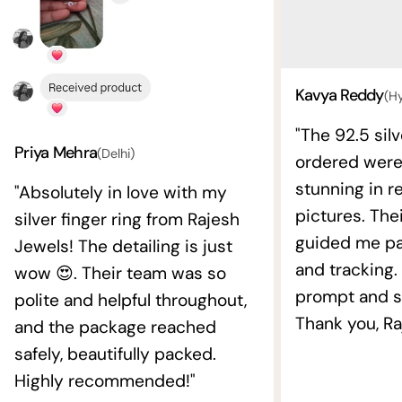
Kavya Reddy
(H
"The 92.5 silv
Priya Mehra
(Delhi)
ordered wer
stunning in re
"Absolutely in love with my
pictures. The
silver finger ring from Rajesh
guided me pat
Jewels! The detailing is just
and tracking.
wow 😍. Their team was so
prompt and s
polite and helpful throughout,
Thank you, Ra
and the package reached
safely, beautifully packed.
Highly recommended!"