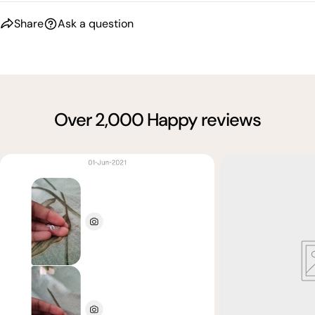
Share
Ask a question
Over 2,000 Happy reviews