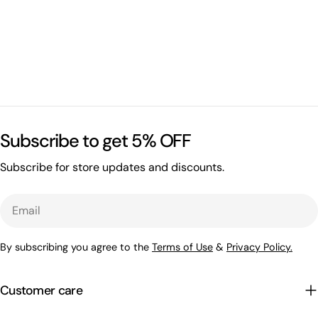
Subscribe to get 5% OFF
Subscribe for store updates and discounts.
Email
By subscribing you agree to the
Terms of Use
&
Privacy Policy.
Customer care