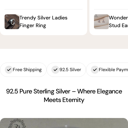
Trendy Silver Ladies
Wonderf
Finger Ring
Stud Ea
Free Shipping
92.5 Silver
Flexible Pay
92.5 Pure Sterling Silver – Where Elegance
Meets Eternity