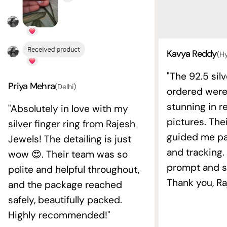
Kavya Reddy
(H
"The 92.5 silv
Priya Mehra
(Delhi)
ordered wer
stunning in re
"Absolutely in love with my
pictures. The
silver finger ring from Rajesh
guided me pat
Jewels! The detailing is just
and tracking.
wow 😍. Their team was so
prompt and s
polite and helpful throughout,
Thank you, Ra
and the package reached
safely, beautifully packed.
Highly recommended!"