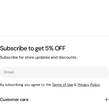
Subscribe to get 5% OFF
Subscribe for store updates and discounts.
Email
By subscribing you agree to the
Terms of Use
&
Privacy Policy.
Customer care