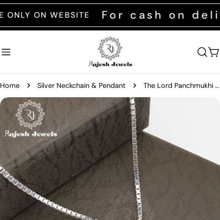
Skip
For cash on delive
Y ON WEBSITE
to
content
C
Home
Silver Neckchain & Pendant
The Lord Panchmukhi Anjaneya Pendant
Skip
to
product
information
Open media 0 in modal