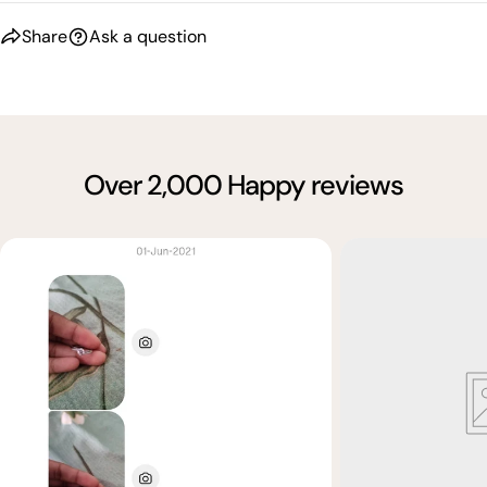
Share
Ask a question
Over 2,000 Happy reviews