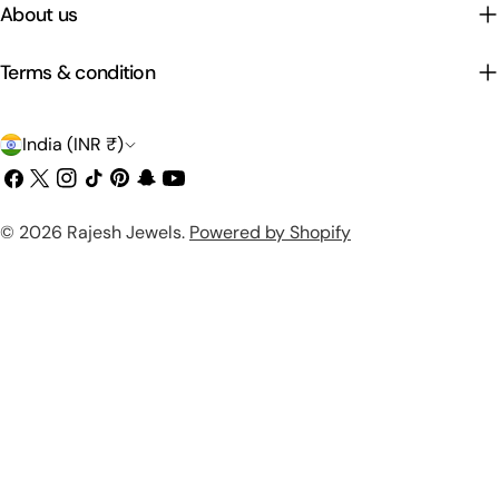
About us
Terms & condition
C
India (INR ₹)
o
Facebook
X
Instagram
TikTok
Pinterest
Snapchat
YouTube
(Twitter)
u
Payment
© 2026
Rajesh Jewels
.
Powered by Shopify
n
methods
t
r
y
/
r
e