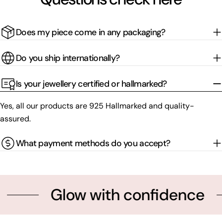
Does my piece come in any packaging?
Do you ship internationally?
Is your jewellery certified or hallmarked?
Yes, all our products are 925 Hallmarked and quality-
assured.
What payment methods do you accept?
Glow with confidence