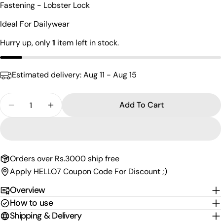
Fastening - Lobster Lock
name
Your
Ideal For Dailywear
email
Hurry up, only
1
item left in stock.
Share this product
Your
phone
Copy
Share
Estimated delivery:
Aug 11 - Aug 15
Your
Share
Share
Pin
message
on
on
on
Quantity
Add To Cart
Facebook
X
Pinterest
Decrease Quantity For The Lord Panchmukhi Anj
Increase Quantity For The Lord Panchm
The fields marked * are required.
Send Question
Orders over Rs.3000 ship free
Apply HELLO7 Coupon Code For Discount ;)
Overview
How to use
Shipping & Delivery