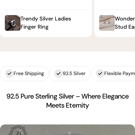
Trendy Silver Ladies
Wonderf
Finger Ring
Stud Ea
Free Shipping
92.5 Silver
Flexible Pay
92.5 Pure Sterling Silver – Where Elegance
Meets Eternity