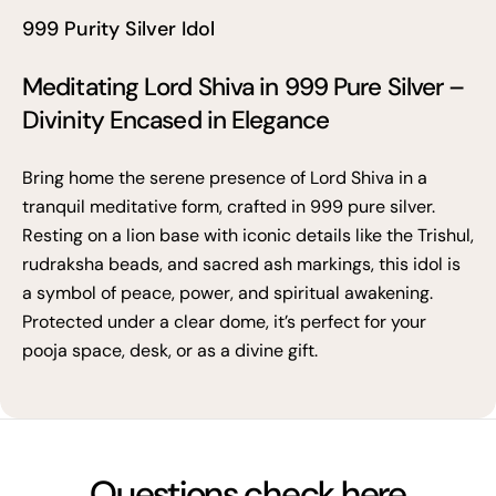
999 Purity Silver Idol
Meditating Lord Shiva in 999 Pure Silver –
Divinity Encased in Elegance
Bring home the serene presence of Lord Shiva in a
tranquil meditative form, crafted in 999 pure silver.
Resting on a lion base with iconic details like the Trishul,
rudraksha beads, and sacred ash markings, this idol is
a symbol of peace, power, and spiritual awakening.
Protected under a clear dome, it’s perfect for your
pooja space, desk, or as a divine gift.
Questions check here