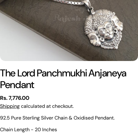
The Lord Panchmukhi Anjaneya
Pendant
Regular
Rs. 7,776.00
price
Shipping
calculated at checkout.
92.5 Pure Sterling Silver Chain & Oxidised Pendant.
Ask a question
Chain Length - 20 Inches
Your