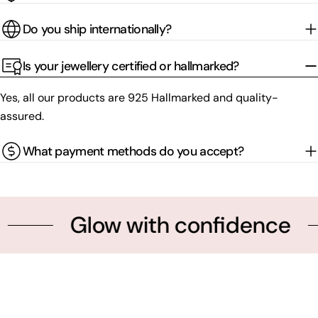
Do you ship internationally?
Is your jewellery certified or hallmarked?
Yes, all our products are 925 Hallmarked and quality-
assured.
What payment methods do you accept?
Glow with confidence