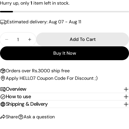
Your
Hurry up, only
1
item left in stock.
email
Share this product
Your
Estimated delivery:
Aug 07 - Aug 11
phone
Copy
Share
Your
Quantity
Share
Share
Pin
Add To Cart
message
Decrease Quantity For Twisted Oxidised Toering
Increase Quantity For Twisted Oxidised 
on
on
on
Facebook
X
Pinterest
Buy It Now
The fields marked * are required.
Orders over Rs.3000 ship free
Send Question
Apply HELLO7 Coupon Code For Discount ;)
Overview
How to use
Shipping & Delivery
Share
Ask a question