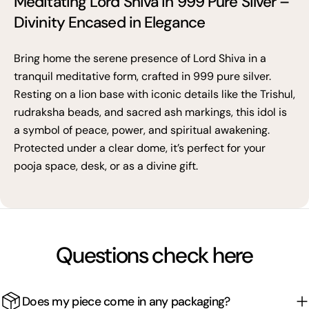
Meditating Lord Shiva in 999 Pure Silver –
Divinity Encased in Elegance
Bring home the serene presence of Lord Shiva in a
tranquil meditative form, crafted in 999 pure silver.
Resting on a lion base with iconic details like the Trishul,
rudraksha beads, and sacred ash markings, this idol is
a symbol of peace, power, and spiritual awakening.
Protected under a clear dome, it’s perfect for your
pooja space, desk, or as a divine gift.
Questions check here
Does my piece come in any packaging?