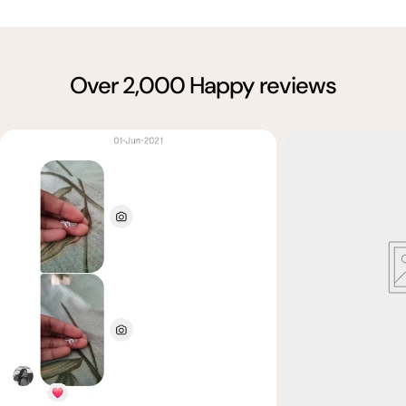
Over 2,000 Happy reviews