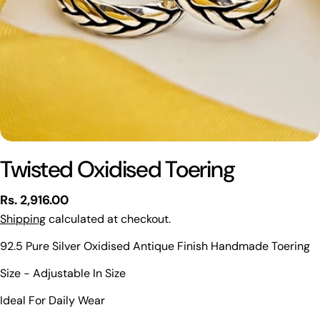
Twisted Oxidised Toering
Regular
Rs. 2,916.00
price
Shipping
calculated at checkout.
92.5 Pure Silver Oxidised Antique Finish Handmade Toering
Ask a question
Size - Adjustable In Size
Your
Ideal For Daily Wear
name