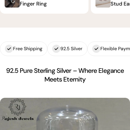
Finger Ring
Stud Ea
Free Shipping
92.5 Silver
Flexible Pay
92.5 Pure Sterling Silver – Where Elegance
Meets Eternity