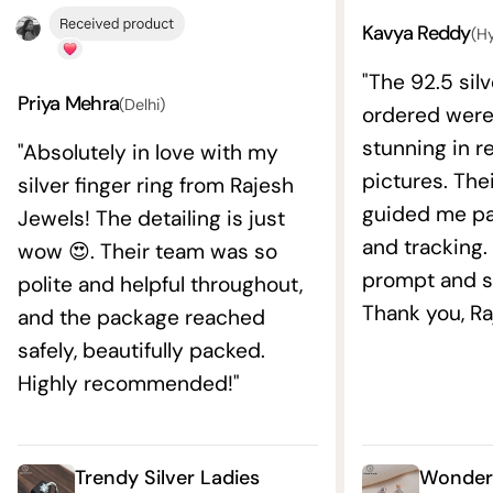
Kavya Reddy
(H
"The 92.5 silv
Priya Mehra
(Delhi)
ordered wer
stunning in re
"Absolutely in love with my
pictures. The
silver finger ring from Rajesh
guided me pat
Jewels! The detailing is just
and tracking.
wow 😍. Their team was so
prompt and s
polite and helpful throughout,
Thank you, Ra
and the package reached
safely, beautifully packed.
Highly recommended!"
Trendy Silver Ladies
Wonderf