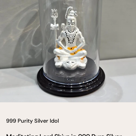
999 Purity Silver Idol