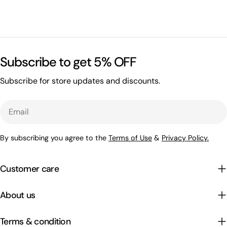
Subscribe to get 5% OFF
Subscribe for store updates and discounts.
Email
By subscribing you agree to the
Terms of Use
&
Privacy Policy.
Customer care
About us
Terms & condition