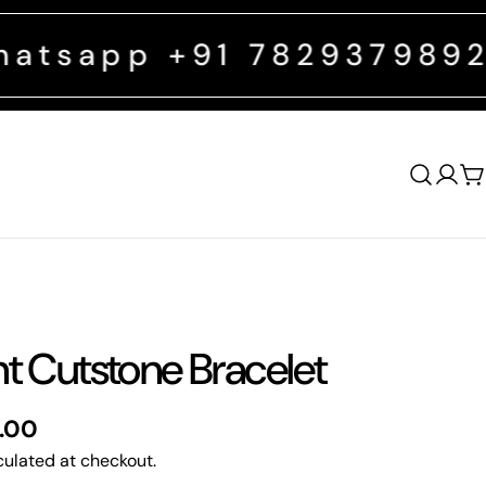
 +91 7829379892
FREE SHI
Log
C
in
nt Cutstone Bracelet
0.00
ulated at checkout.