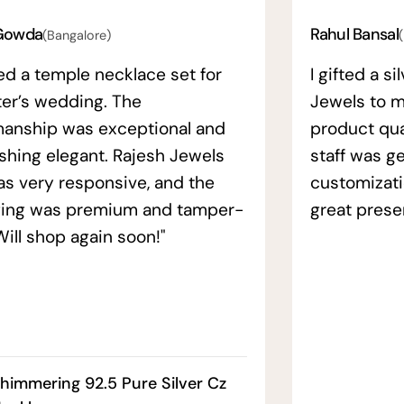
Gowda
Rahul Bansal
(Bangalore)
ed a temple necklace set for
I gifted a s
ter’s wedding. The
Jewels to m
manship was exceptional and
product qual
ishing elegant. Rajesh Jewels
staff was ge
as very responsive, and the
customizati
ing was premium and tamper-
great prese
Will shop again soon!"
himmering 92.5 Pure Silver Cz