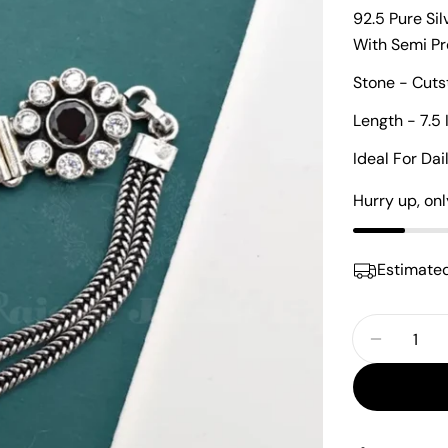
92.5 Pure Si
With Semi P
Stone - Cuts
Length - 7.5 
Ideal For Da
Hurry up, on
Estimated
Quantity
Decrease