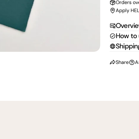
Orders ov
Apply HEL
Overvi
How to
Shippin
Share
A