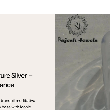
ure Silver –
gance
 tranquil meditative
n base with iconic