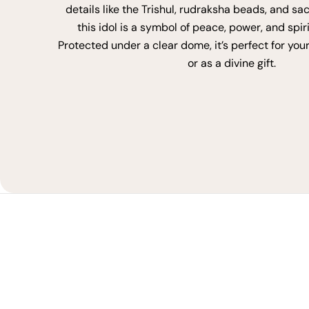
details like the Trishul, rudraksha beads, and sa
this idol is a symbol of peace, power, and spir
Protected under a clear dome, it’s perfect for you
or as a divine gift.