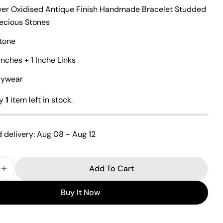
lver Oxidised Antique Finish Handmade Bracelet Studded
recious Stones
Ask a question
tone
Inches + 1 Inche Links
Your
name
ilywear
Your
email
ly
1
item left in stock.
Share this product
Your
phone
Copy
Share
 delivery:
Aug 08 - Aug 12
Your
Share
Share
Pin
message
on
on
on
Add To Cart
Facebook
X
Pinterest
 Quantity For Vibrant Cutstone Bracelet
Increase Quantity For Vibrant Cutstone Bracelet
Buy It Now
The fields marked * are required.
Send Question