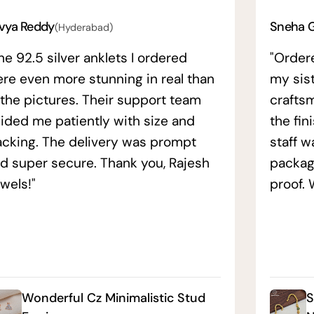
vya Reddy
Sneha 
(Hyderabad)
he 92.5 silver anklets I ordered
"Order
re even more stunning in real than
my sis
 the pictures. Their support team
crafts
ided me patiently with size and
the fin
acking. The delivery was prompt
staff w
d super secure. Thank you, Rajesh
packag
wels!"
proof. 
Wonderful Cz Minimalistic Stud
S