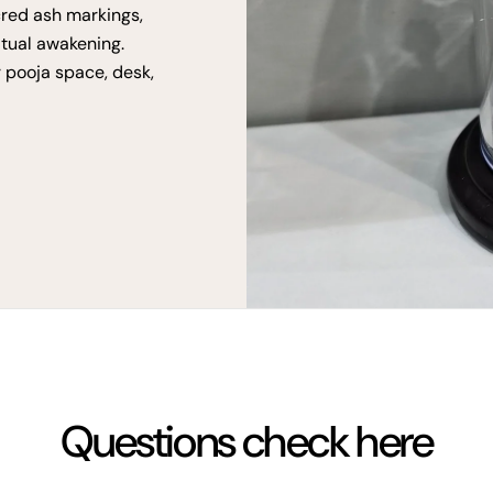
cred ash markings,
itual awakening.
r pooja space, desk,
Questions check here