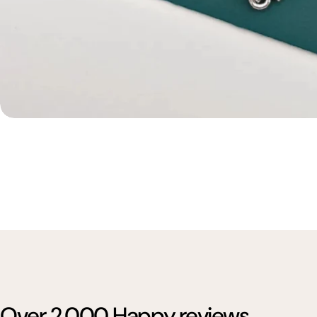
Over 2,000 Happy reviews