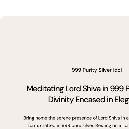
999 Purity Silver Idol
Meditating Lord Shiva in 999 P
Divinity Encased in Ele
Bring home the serene presence of Lord Shiva in a
form, crafted in 999 pure silver. Resting on a lio