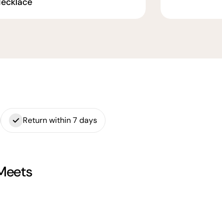
ecklace
Return within 7 days
 Meets