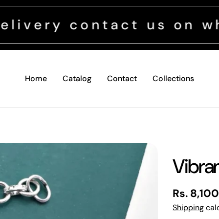
 contact us on whatsapp
Home
Catalog
Contact
Collections
Vibra
Regular
Rs. 8,10
price
Shipping
calc