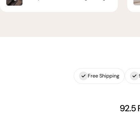
Free Shipping
92.5 