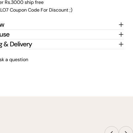
er Rs.3000 ship free
LO7 Coupon Code For Discount ;)
ew
 use
g & Delivery
sk a question