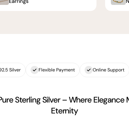
Earrings
N
92.5 Silver
Flexible Payment
Online Support
Pure Sterling Silver – Where Elegance
Eternity