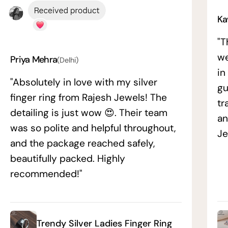
Ka
"T
we
Priya Mehra
(Delhi)
in
"Absolutely in love with my silver
gu
finger ring from Rajesh Jewels! The
tr
detailing is just wow 😍. Their team
an
was so polite and helpful throughout,
Je
and the package reached safely,
beautifully packed. Highly
recommended!"
Trendy Silver Ladies Finger Ring