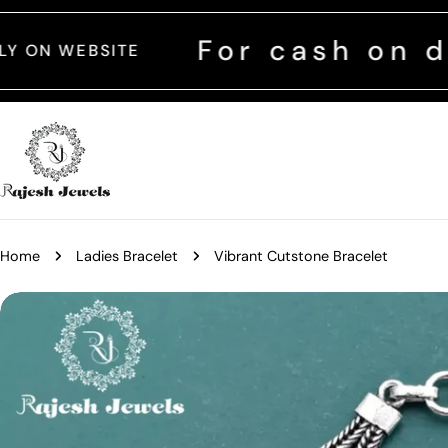
Skip
to
For cash on delivery
content
Home
Ladies Bracelet
Vibrant Cutstone Bracelet
Skip
to
product
information