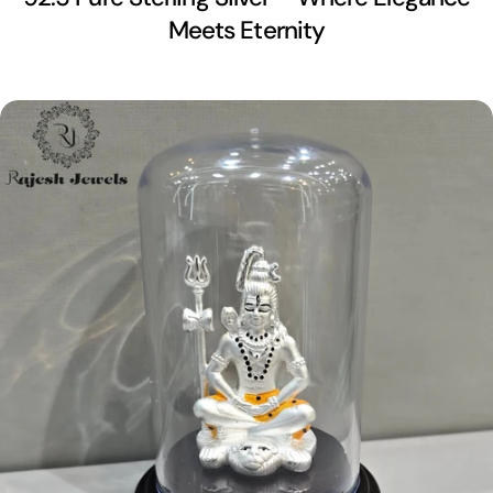
Meets Eternity