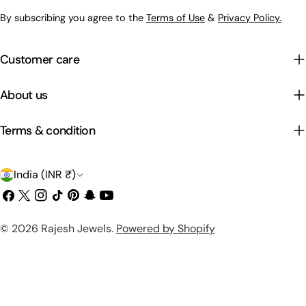
By subscribing you agree to the
Terms of Use
&
Privacy Policy.
Customer care
About us
Terms & condition
C
India (INR ₹)
o
Facebook
X
Instagram
TikTok
Pinterest
Snapchat
YouTube
(Twitter)
u
Payment
© 2026
Rajesh Jewels
.
Powered by Shopify
n
methods
t
r