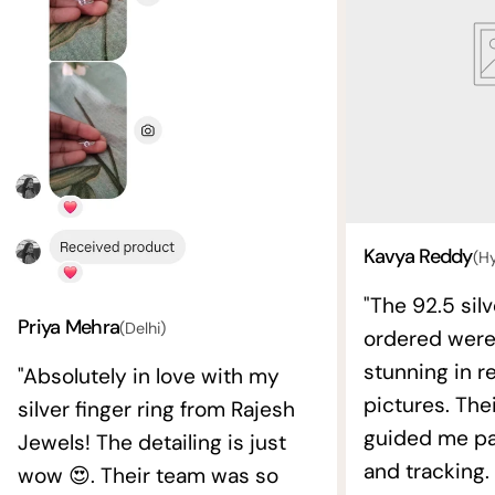
Kavya Reddy
(H
"The 92.5 silv
Priya Mehra
(Delhi)
ordered wer
stunning in re
"Absolutely in love with my
pictures. The
silver finger ring from Rajesh
guided me pat
Jewels! The detailing is just
and tracking.
wow 😍. Their team was so