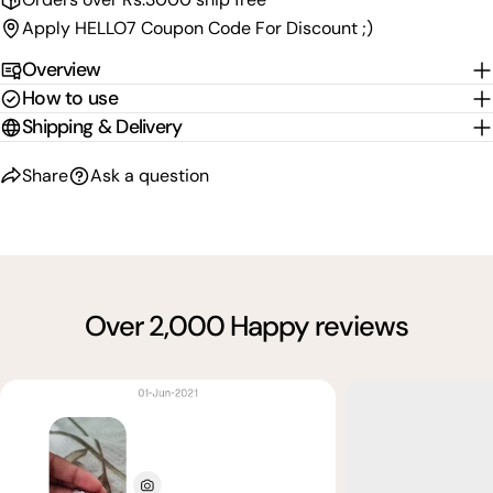
Apply HELLO7 Coupon Code For Discount ;)
Overview
How to use
Shipping & Delivery
Share
Ask a question
Over 2,000 Happy reviews