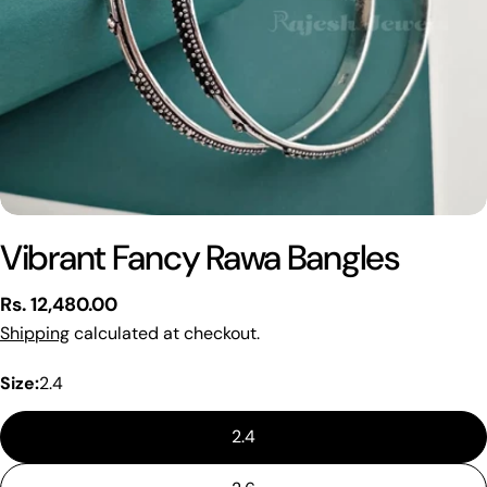
Vibrant Fancy Rawa Bangles
Regular
Rs. 12,480.00
price
Shipping
calculated at checkout.
Size:
2.4
2.4