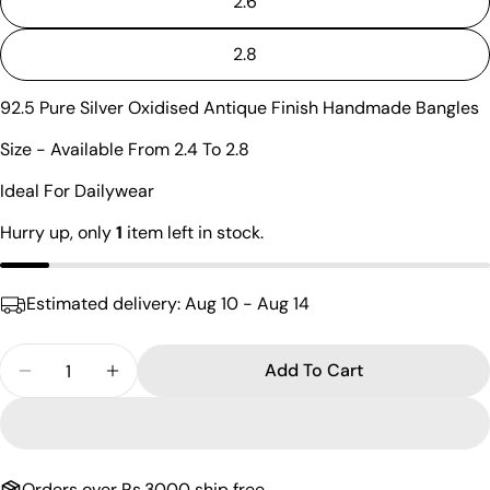
2.6
Ask a question
2.8
Your
name
92.5 Pure Silver Oxidised Antique Finish Handmade Bangles
Your
email
Size - Available From 2.4 To 2.8
Share this product
Your
Ideal For Dailywear
phone
Copy
Share
Hurry up, only
1
item left in stock.
Your
Share
Share
Pin
message
on
on
on
Facebook
X
Pinterest
Estimated delivery:
Aug 10 - Aug 14
The fields marked * are required.
Quantity
Add To Cart
Decrease Quantity For Vibrant Fancy Rawa Bangle
Increase Quantity For Vibrant Fancy Raw
Send Question
Orders over Rs.3000 ship free