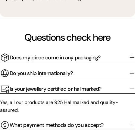
Questions check here
Does my piece come in any packaging?
Do you ship internationally?
Is your jewellery certified or hallmarked?
Yes, all our products are 925 Hallmarked and quality-
assured.
What payment methods do you accept?