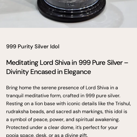
999 Purity Silver Idol
Meditating Lord Shiva in 999 Pure Silver –
Divinity Encased in Elegance
Bring home the serene presence of Lord Shiva in a
tranquil meditative form, crafted in 999 pure silver.
Resting on a lion base with iconic details like the Trishul,
rudraksha beads, and sacred ash markings, this idol is
a symbol of peace, power, and spiritual awakening.
Protected under a clear dome, it’s perfect for your
pooja space, desk, or as a divine gift.