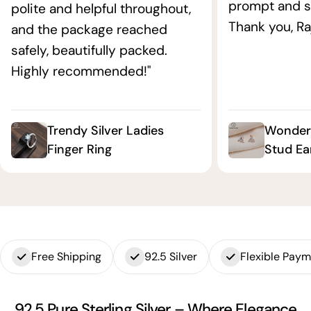
prompt and s
polite and helpful throughout,
Thank you, Ra
and the package reached
safely, beautifully packed.
Highly recommended!"
Trendy Silver Ladies
Wonderf
Finger Ring
Stud Ea
Free Shipping
92.5 Silver
Flexible Pay
92.5 Pure Sterling Silver – Where Elegance