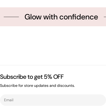
Glow with confidence
Subscribe to get 5% OFF
Subscribe for store updates and discounts.
Email